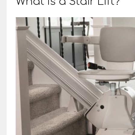
What Is a Stair Lift?