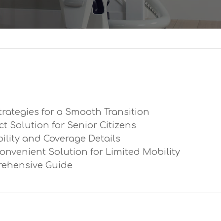
trategies for a Smooth Transition
ect Solution for Senior Citizens
ibility and Coverage Details
Convenient Solution for Limited Mobility
prehensive Guide