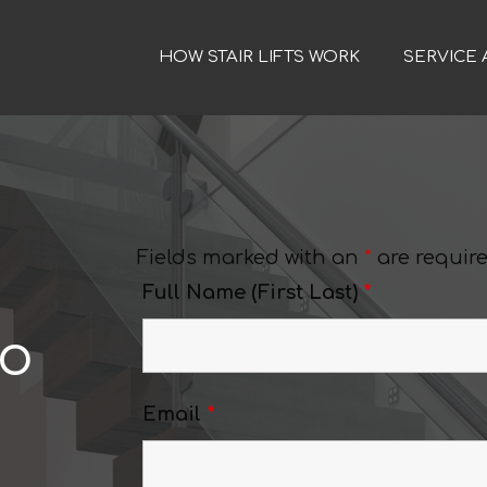
HOW STAIR LIFTS WORK
SERVICE 
Fields marked with an
*
are requir
Full Name (First Last)
*
do
Email
*