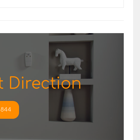
 Direction
-4844