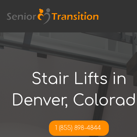
Skip
to
content
Stair Lifts in
Denver, Colora
1 (855) 898-4844