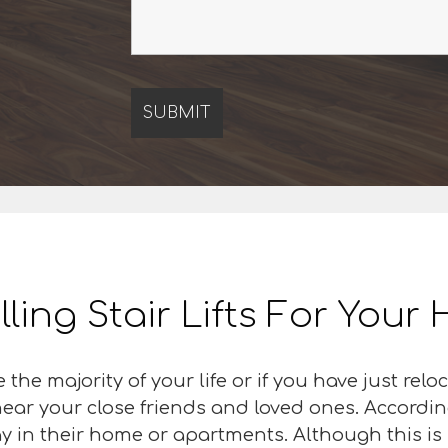
lling Stair Lifts For You
 the majority of your life or if you have just r
 near your close friends and loved ones. Accordin
y in their home or apartments. Although this is