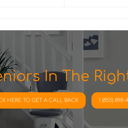
niors In The Right
CK HERE TO
GET A CALL BACK
1 (855) 898