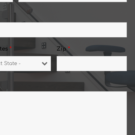
tes
*
Zip
*