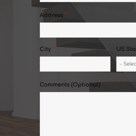
Address
*
City
*
US Sta
Comments (Optional)