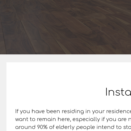
Insta
If you have been residing in your residence
want to remain here, especially if you are
around 90% of elderly people intend to sta