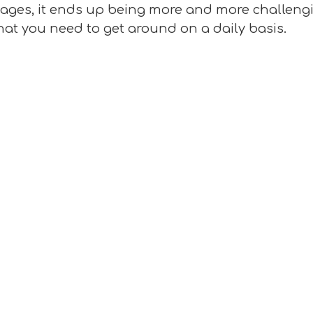
 ages, it ends up being more and more challengi
that you need to get around on a daily basis.