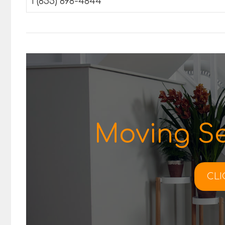
1 (855) 898-4844
Moving Se
CLI