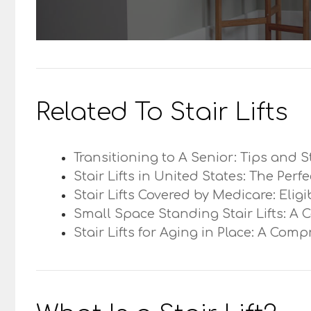
Related To Stair Lifts
Transitioning to A Senior: Tips and S
Stair Lifts in United States: The Perf
Stair Lifts Covered by Medicare: Elig
Small Space Standing Stair Lifts: A 
Stair Lifts for Aging in Place: A Com