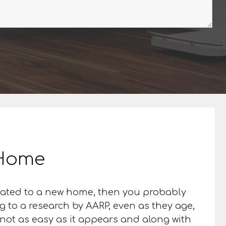
r Home
elocated to a new home, then you probably
g to a research by AARP, even as they age,
 not as easy as it appears and along with