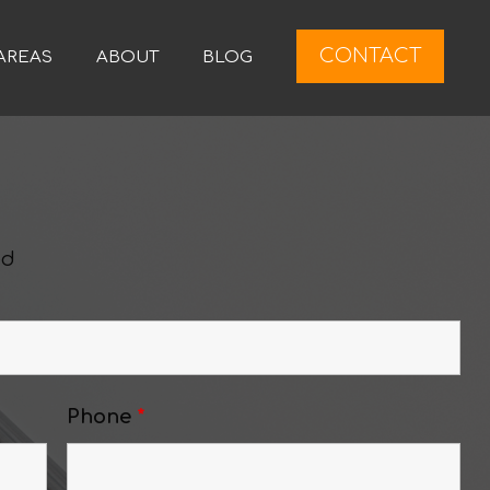
CONTACT
AREAS
ABOUT
BLOG
ed
Phone
*