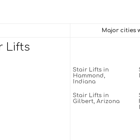
Major cities
 Lifts
Stair Lifts in
Hammond,
Indiana
Stair Lifts in
Gilbert, Arizona