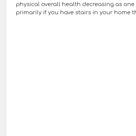
physical overall health decreasing as one
primarily if you have stairs in your home 