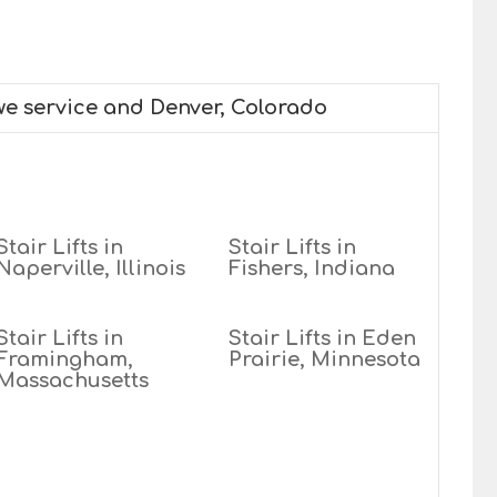
 we service and Denver, Colorado
Stair Lifts in
Stair Lifts in
Naperville, Illinois
Fishers, Indiana
Stair Lifts in
Stair Lifts in Eden
Framingham,
Prairie, Minnesota
Massachusetts