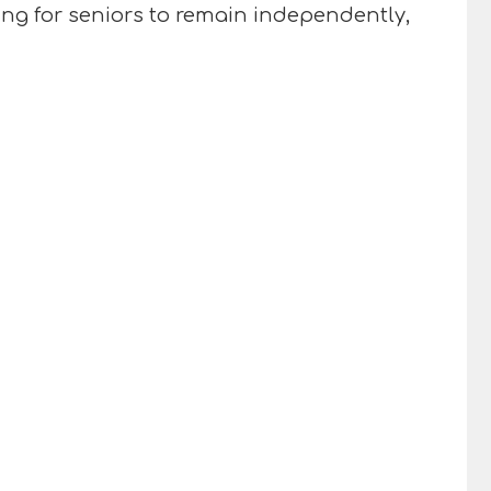
ng for seniors to remain independently,