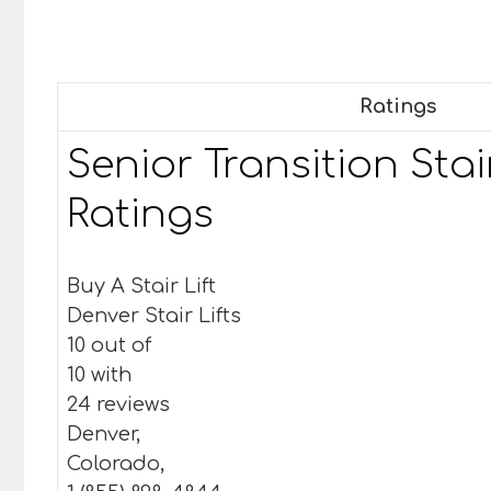
Ratings
Senior Transition Stair
Ratings
Buy A Stair Lift
Denver Stair Lifts
10 out of
10 with
24 reviews
Denver,
Colorado,