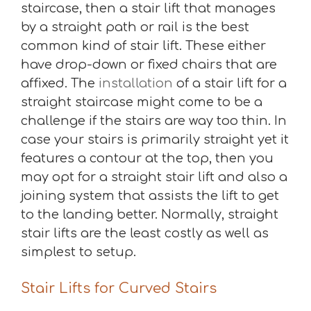
staircase, then a stair lift that manages
by a straight path or rail is the best
common kind of stair lift. These either
have drop-down or fixed chairs that are
affixed. The
installation
of a stair lift for a
straight staircase might come to be a
challenge if the stairs are way too thin. In
case your stairs is primarily straight yet it
features a contour at the top, then you
may opt for a straight stair lift and also a
joining system that assists the lift to get
to the landing better. Normally, straight
stair lifts are the least costly as well as
simplest to setup.
Stair Lifts for Curved Stairs