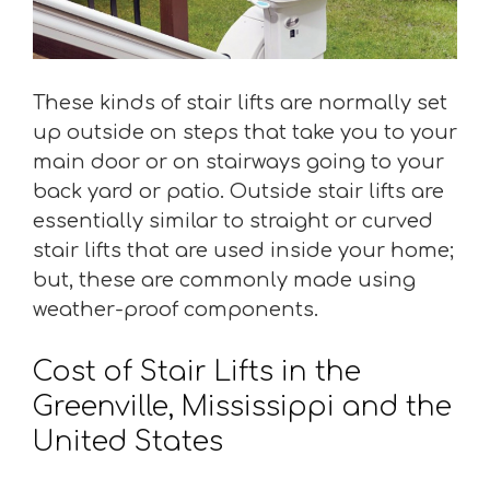
These kinds of stair lifts are normally set
up outside on steps that take you to your
main door or on stairways going to your
back yard or patio. Outside stair lifts are
essentially similar to straight or curved
stair lifts that are used inside your home;
but, these are commonly made using
weather-proof components.
Cost of Stair Lifts in the
Greenville, Mississippi and the
United States