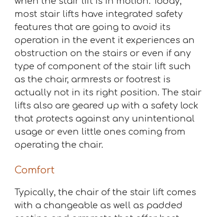
when the stair lift is in motion. Today,
most stair lifts have integrated safety
features that are going to avoid its
operation in the event it experiences an
obstruction on the stairs or even if any
type of component of the stair lift such
as the chair, armrests or footrest is
actually not in its right position. The stair
lifts also are geared up with a safety lock
that protects against any unintentional
usage or even little ones coming from
operating the chair.
Comfort
Typically, the chair of the stair lift comes
with a changeable as well as padded