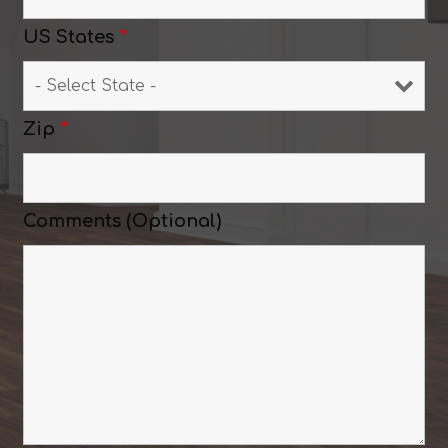
US States
*
Zip
*
Comments (Optional)