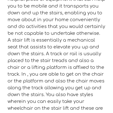
you to be mobile and it transports you
down and up the stairs, enabling you to
move about in your home conveniently
and do activities that you would certainly
be not capable to undertake otherwise.
A stair lift is essentially a mechanical
seat that assists to elevate you up and
down the stairs. A track or rail is usually
placed to the stair treads and also a
chair or a lifting platform is affixed to the
track. In , you are able to get on the chair
or the platform and also the chair moves
along the track allowing you get up and
down the stairs. You also have styles
wherein you can easily take your
wheelchair on the stair lift and these are