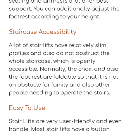
seating and armrests that offer best
support. You can additionally adjust the
footrest according to your height.
Staircase Accessibility
A lot of stair lifts have relatively slim
profiles and also do not obstruct the
whole staircase, which is openly
accessible. Normally, the chair, and also
the foot rest are foldable so that it is not
an obstacle for family and also other
people needing to operate the stairs.
Easy To Use
Stair Lifts are very user-friendly and even
handle. Most stair lifts have a button