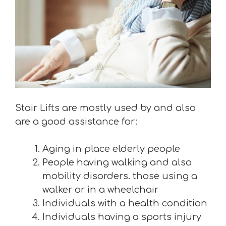
Stair Lifts are mostly used by and also
are a good assistance for:
Aging in place elderly people
People having walking and also
mobility disorders. those using a
walker or in a wheelchair
Individuals with a health condition
Individuals having a sports injury