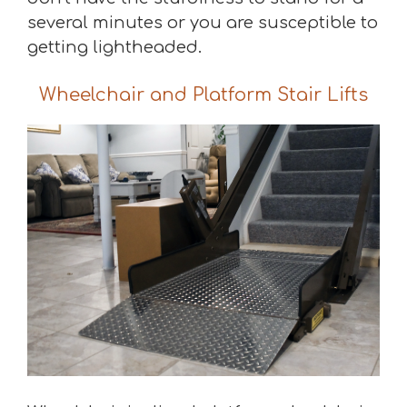
several minutes or you are susceptible to
getting lightheaded.
Wheelchair and Platform Stair Lifts