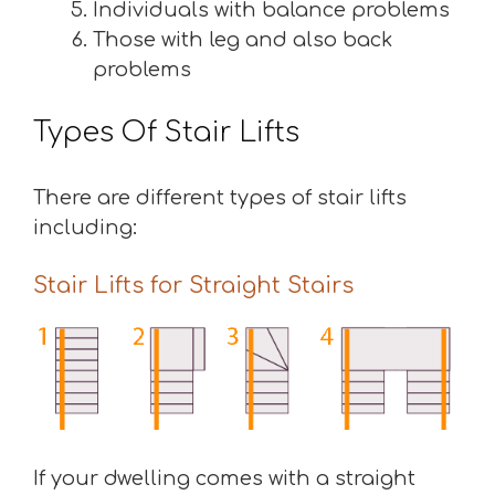
Individuals with balance problems
Those with leg and also back
problems
Types Of Stair Lifts
There are different types of stair lifts
including:
Stair Lifts for Straight Stairs
If your dwelling comes with a straight