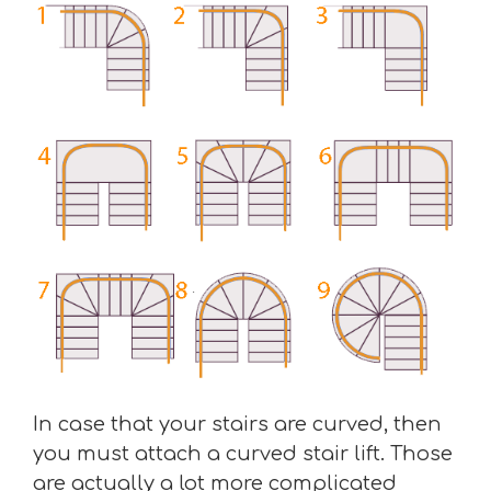
In case that your stairs are curved, then
you must attach a curved stair lift. Those
are actually a lot more complicated