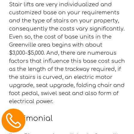
Stair lifts are very individualized and
customized base on your requirements
and the type of stairs on your property,
consequently the costs vary significantly.
Even so, the cost of base units in the
Greenville area begins with about
$3,000-$5,000. And, there are numerous
factors that influence this base cost such
as the length of the trackway required, if
the stairs is curved, an electric motor
upgrade, seat upgrade, folding chair and
foot pedal, swivel seat and also form of
electrical power.
Testimonial