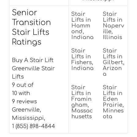
Senior
Stair
Stair
Lifts in
Lifts in
Transition
Hamm
Naperv
Stair Lifts
ond,
ille,
Indiana
Illinois
Ratings
Stair
Stair
Lifts in
Lifts in
Buy A Stair Lift
Fishers,
Gilbert,
Indiana
Arizon
Greenville Stair
a
Lifts
9 out of
Stair
Stair
10 with
Lifts in
Lifts in
Framin
Eden
9 reviews
gham,
Prairie,
Greenville,
Massac
Minnes
husetts
ota
Mississippi,
1 (855) 898-4844