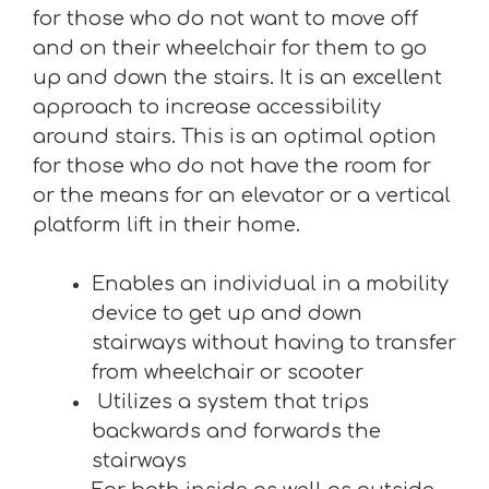
for those who do not want to move off
and on their wheelchair for them to go
up and down the stairs. It is an excellent
approach to increase accessibility
around stairs. This is an optimal option
for those who do not have the room for
or the means for an elevator or a vertical
platform lift in their home.
Enables an individual in a mobility
device to get up and down
stairways without having to transfer
from wheelchair or scooter
Utilizes a system that trips
backwards and forwards the
stairways