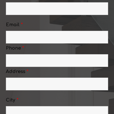
Email
*
Phone
*
Address
*
City
*