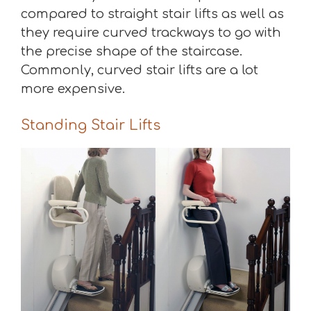
compared to straight stair lifts as well as
they require curved trackways to go with
the precise shape of the staircase.
Commonly, curved stair lifts are a lot
more expensive.
Standing Stair Lifts