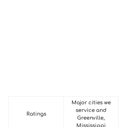
Major cities we
service and
Ratings
Greenville,
Mississippi