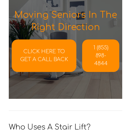
Moving Seniors In The
Right Direction
1 (855)
CLICK HERE TO
898-
GET A CALL BACK
4844
Who Uses A Stair Lift?