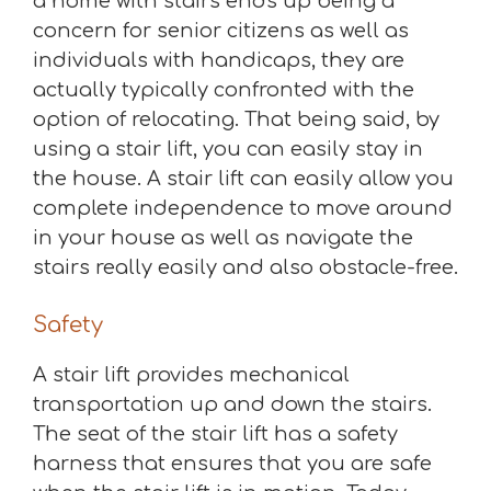
a home with stairs ends up being a
concern for senior citizens as well as
individuals with handicaps, they are
actually typically confronted with the
option of relocating. That being said, by
using a stair lift, you can easily stay in
the house. A stair lift can easily allow you
complete independence to move around
in your house as well as navigate the
stairs really easily and also obstacle-free.
Safety
A stair lift provides mechanical
transportation up and down the stairs.
The seat of the stair lift has a safety
harness that ensures that you are safe