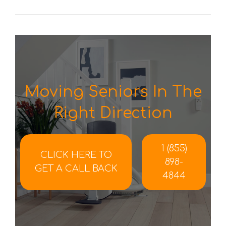
Moving Seniors In The
Right Direction
1 (855)
CLICK HERE TO
898-
GET A CALL BACK
4844