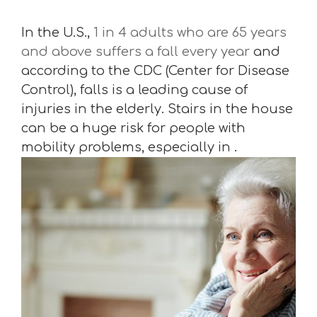
In the U.S.,
1 in 4 adults who are 65 years
and above suffers a fall every year
and
according to the CDC (Center for Disease
Control), falls is a leading cause of
injuries in the elderly. Stairs in the house
can be a huge risk for people with
mobility problems, especially in .