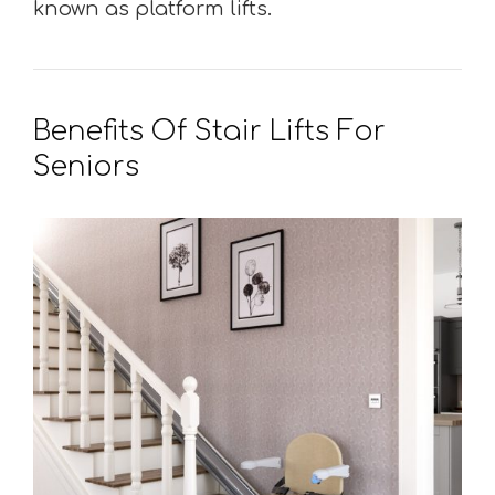
known as platform lifts.
Benefits Of Stair Lifts For
Seniors