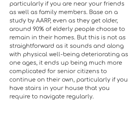
particularly if you are near your friends
as well as family members. Base on a
study by AARP, even as they get older,
around 90% of elderly people choose to
remain in their homes. But this is not as
straightforward as it sounds and along
with physical well-being deteriorating as
one ages, it ends up being much more
complicated for senior citizens to
continue on their own, particularly if you
have stairs in your house that you
require to navigate regularly.