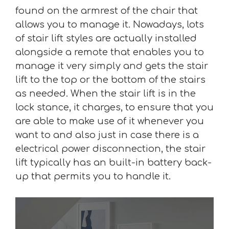
found on the armrest of the chair that
allows you to manage it. Nowadays, lots
of stair lift styles are actually installed
alongside a remote that enables you to
manage it very simply and gets the stair
lift to the top or the bottom of the stairs
as needed. When the stair lift is in the
lock stance, it charges, to ensure that you
are able to make use of it whenever you
want to and also just in case there is a
electrical power disconnection, the stair
lift typically has an built-in battery back-
up that permits you to handle it.