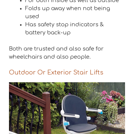
For both inside as well as outside
Folds up away when not being
used
Has safety stop indicators &
battery back-up
Both are trusted and also safe for
wheelchairs and also people.
Outdoor Or Exterior Stair Lifts