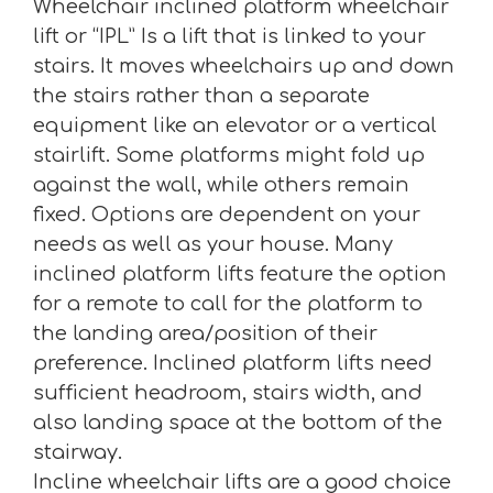
Wheelchair inclined platform wheelchair
lift or “IPL” Is a lift that is linked to your
stairs. It moves wheelchairs up and down
the stairs rather than a separate
equipment like an elevator or a vertical
stairlift. Some platforms might fold up
against the wall, while others remain
fixed. Options are dependent on your
needs as well as your house. Many
inclined platform lifts feature the option
for a remote to call for the platform to
the landing area/position of their
preference. Inclined platform lifts need
sufficient headroom, stairs width, and
also landing space at the bottom of the
stairway.
Incline wheelchair lifts are a good choice