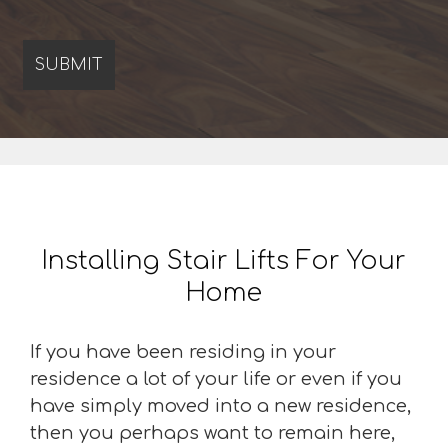
Installing Stair Lifts For Your
Home
If you have been residing in your
residence a lot of your life or even if you
have simply moved into a new residence,
then you perhaps want to remain here,