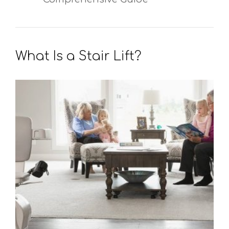
What Is a Stair Lift?