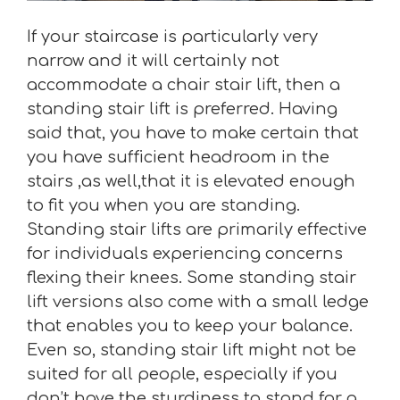
If your staircase is particularly very
narrow and it will certainly not
accommodate a chair stair lift, then a
standing stair lift is preferred. Having
said that, you have to make certain that
you have sufficient headroom in the
stairs ,as well,that it is elevated enough
to fit you when you are standing.
Standing stair lifts are primarily effective
for individuals experiencing concerns
flexing their knees. Some standing stair
lift versions also come with a small ledge
that enables you to keep your balance.
Even so, standing stair lift might not be
suited for all people, especially if you
don’t have the sturdiness to stand for a