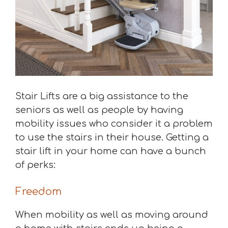
Stair Lifts are a big assistance to the
seniors as well as people by having
mobility issues who consider it a problem
to use the stairs in their house. Getting a
stair lift in your home can have a bunch
of perks:
Freedom
When mobility as well as moving around