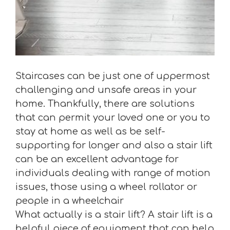
Staircases can be just one of uppermost
challenging and unsafe areas in your
home. Thankfully, there are solutions
that can permit your loved one or you to
stay at home as well as be self-
supporting for longer and also a stair lift
can be an excellent advantage for
individuals dealing with range of motion
issues, those using a wheel rollator or
people in a wheelchair
What actually is a stair lift? A stair lift is a
helpful piece of equipment that can help