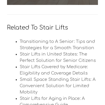
Related To Stair Lifts
Transitioning to A Senior: Tips and
Strategies for a Smooth Transition
Stair Lifts in United States: The
Perfect Solution for Senior Citizens
Stair Lifts Covered by Medicare:
Eligibility and Coverage Details
Small Space Standing Stair Lifts: A
Convenient Solution for Limited
Mobility
Stair Lifts for Aging in Place: A
Comprehensive Guide