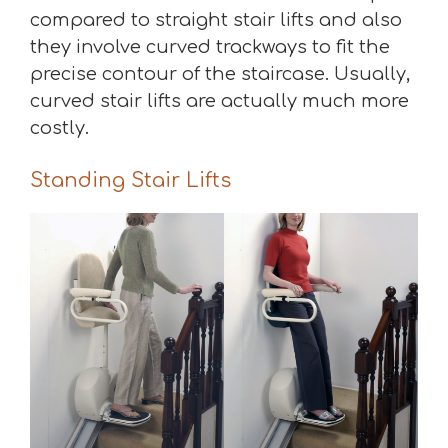
compared to straight stair lifts and also
they involve curved trackways to fit the
precise contour of the staircase. Usually,
curved stair lifts are actually much more
costly.
Standing Stair Lifts