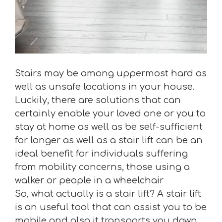
Stairs may be among uppermost hard as
well as unsafe locations in your house.
Luckily, there are solutions that can
certainly enable your loved one or you to
stay at home as well as be self-sufficient
for longer as well as a stair lift can be an
ideal benefit for individuals suffering
from mobility concerns, those using a
walker or people in a wheelchair
So, what actually is a stair lift? A stair lift
is an useful tool that can assist you to be
mobile and also it transports you down