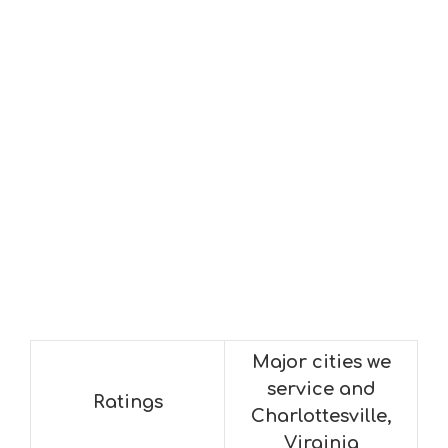
Major cities we
service and
Ratings
Charlottesville,
Virginia