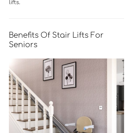
lifts.
Benefits Of Stair Lifts For
Seniors