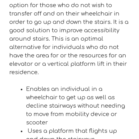
option for those who do not wish to
transfer off and on their wheelchair in
order to go up and down the stairs. It is a
good solution to improve accessibility
around stairs. This is an optimal
alternative for individuals who do not
have the area for or the resources for an
elevator or a vertical platform lift in their
residence.
Enables an individual in a
wheelchair to get up as well as
decline stairways without needing
to move from mobility device or
scooter
Uses a platform that flights up