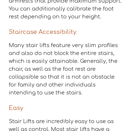
armrests that provide maximum support.
You can additionally calibrate the foot
rest depending on to your height.
Staircase Accessibility
Many stair lifts feature very slim profiles
and also do not block the entire stairs,
which is easily attainable. Generally, the
chair, as well as the foot rest are
collapsible so that it is not an obstacle
for family and other individuals
intending to use the stairs.
Easy
Stair Lifts are incredibly easy to use as
well as control. Most stair lifts have a