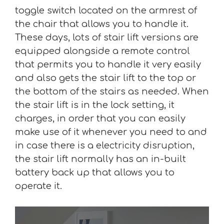
toggle switch located on the armrest of
the chair that allows you to handle it.
These days, lots of stair lift versions are
equipped alongside a remote control
that permits you to handle it very easily
and also gets the stair lift to the top or
the bottom of the stairs as needed. When
the stair lift is in the lock setting, it
charges, in order that you can easily
make use of it whenever you need to and
in case there is a electricity disruption,
the stair lift normally has an in-built
battery back up that allows you to
operate it.