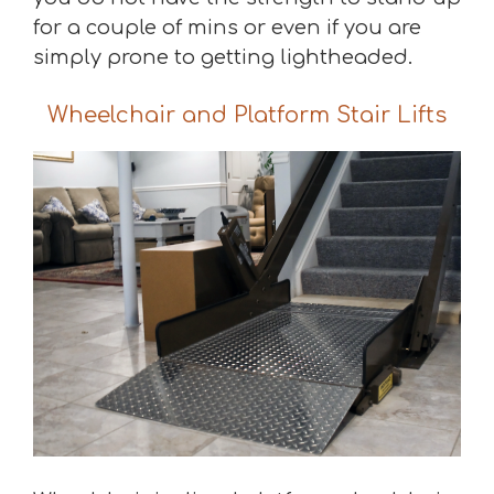
for a couple of mins or even if you are
simply prone to getting lightheaded.
Wheelchair and Platform Stair Lifts