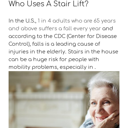
Who Uses A Stair Lift?
In the U.S.,
1 in 4 adults who are 65 years
and above suffers a fall every year
and
according to the CDC (Center for Disease
Control), falls is a leading cause of
injuries in the elderly. Stairs in the house
can be a huge risk for people with
mobility problems, especially in .