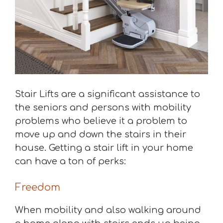
Stair Lifts are a significant assistance to
the seniors and persons with mobility
problems who believe it a problem to
move up and down the stairs in their
house. Getting a stair lift in your home
can have a ton of perks:
Freedom
When mobility and also walking around