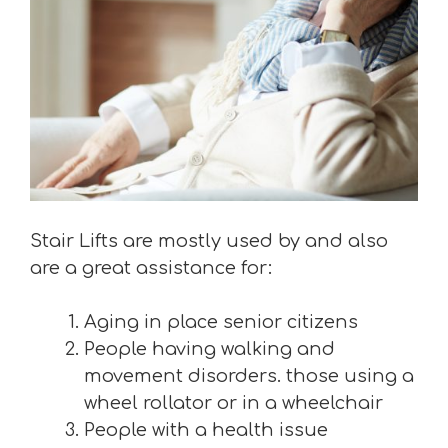
Stair Lifts are mostly used by and also
are a great assistance for:
Aging in place senior citizens
People having walking and
movement disorders. those using a
wheel rollator or in a wheelchair
People with a health issue