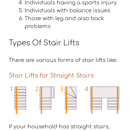
Individuals having a sports injury
Individuals with balance issues
Those with leg and also back
problems
Types Of Stair Lifts
There are various forms of stair lifts like:
Stair Lifts for Straight Stairs
If your household has straight stairs,