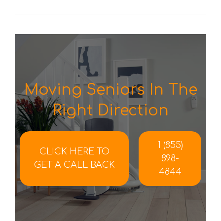
Moving Seniors In The
Right Direction
1 (855)
CLICK HERE TO
898-
GET A CALL BACK
4844