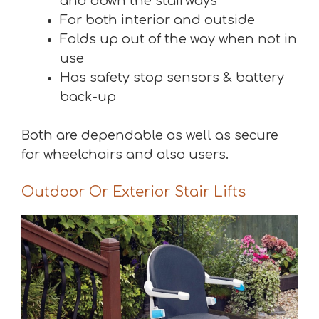
and down the stairways
For both interior and outside
Folds up out of the way when not in
use
Has safety stop sensors & battery
back-up
Both are dependable as well as secure
for wheelchairs and also users.
Outdoor Or Exterior Stair Lifts