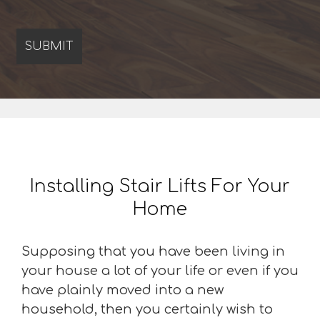
Installing Stair Lifts For Your
Home
Supposing that you have been living in
your house a lot of your life or even if you
have plainly moved into a new
household, then you certainly wish to