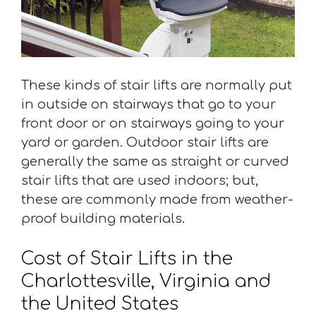
These kinds of stair lifts are normally put
in outside on stairways that go to your
front door or on stairways going to your
yard or garden. Outdoor stair lifts are
generally the same as straight or curved
stair lifts that are used indoors; but,
these are commonly made from weather-
proof building materials.
Cost of Stair Lifts in the
Charlottesville, Virginia and
the United States