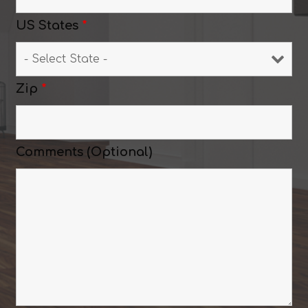
US States
*
Zip
*
Comments (Optional)