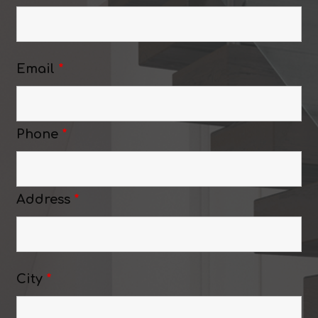
Email
*
Phone
*
Address
*
City
*