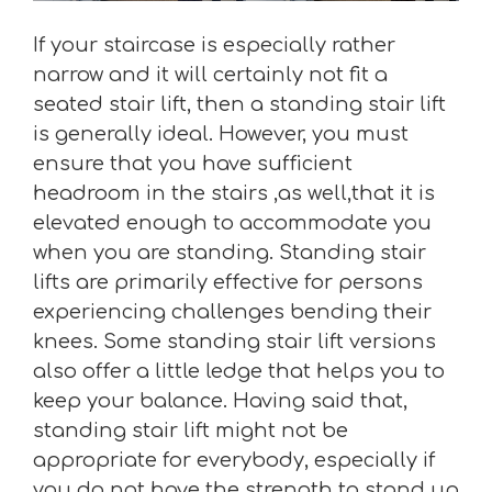
If your staircase is especially rather
narrow and it will certainly not fit a
seated stair lift, then a standing stair lift
is generally ideal. However, you must
ensure that you have sufficient
headroom in the stairs ,as well,that it is
elevated enough to accommodate you
when you are standing. Standing stair
lifts are primarily effective for persons
experiencing challenges bending their
knees. Some standing stair lift versions
also offer a little ledge that helps you to
keep your balance. Having said that,
standing stair lift might not be
appropriate for everybody, especially if
you do not have the strength to stand up