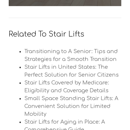
Related To Stair Lifts
Transitioning to A Senior: Tips and
Strategies for a Smooth Transition
Stair Lifts in United States: The
Perfect Solution for Senior Citizens
Stair Lifts Covered by Medicare:
Eligibility and Coverage Details
Small Space Standing Stair Lifts: A
Convenient Solution for Limited
Mobility
Stair Lifts for Aging in Place: A
Comprehensive Guide