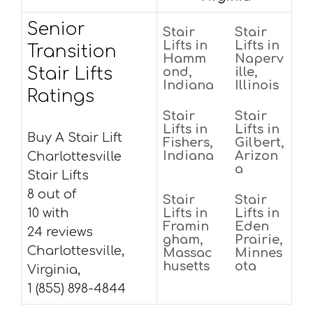
Senior
Stair
Stair
Lifts in
Lifts in
Transition
Hamm
Naperv
Stair Lifts
ond,
ille,
Indiana
Illinois
Ratings
Stair
Stair
Lifts in
Lifts in
Buy A Stair Lift
Fishers,
Gilbert,
Indiana
Arizon
Charlottesville
a
Stair Lifts
8 out of
Stair
Stair
10 with
Lifts in
Lifts in
Framin
Eden
24 reviews
gham,
Prairie,
Charlottesville,
Massac
Minnes
husetts
ota
Virginia,
1 (855) 898-4844