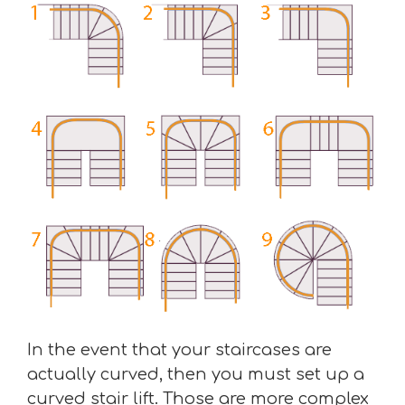
In the event that your staircases are
actually curved, then you must set up a
curved stair lift. Those are more complex