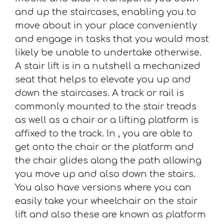
and up the staircases, enabling you to
move about in your place conveniently
and engage in tasks that you would most
likely be unable to undertake otherwise.
A stair lift is in a nutshell a mechanized
seat that helps to elevate you up and
down the staircases. A track or rail is
commonly mounted to the stair treads
as well as a chair or a lifting platform is
affixed to the track. In , you are able to
get onto the chair or the platform and
the chair glides along the path allowing
you move up and also down the stairs.
You also have versions where you can
easily take your wheelchair on the stair
lift and also these are known as platform