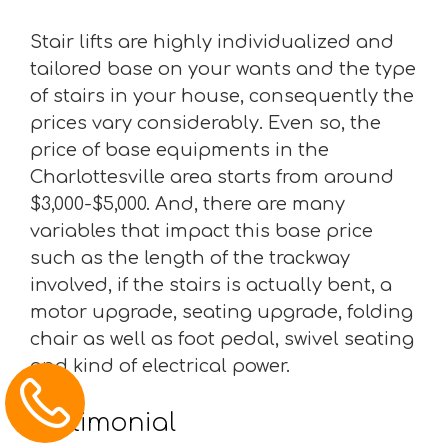
Stair lifts are highly individualized and
tailored base on your wants and the type
of stairs in your house, consequently the
prices vary considerably. Even so, the
price of base equipments in the
Charlottesville area starts from around
$3,000-$5,000. And, there are many
variables that impact this base price
such as the length of the trackway
involved, if the stairs is actually bent, a
motor upgrade, seating upgrade, folding
chair as well as foot pedal, swivel seating
and kind of electrical power.
Testimonial