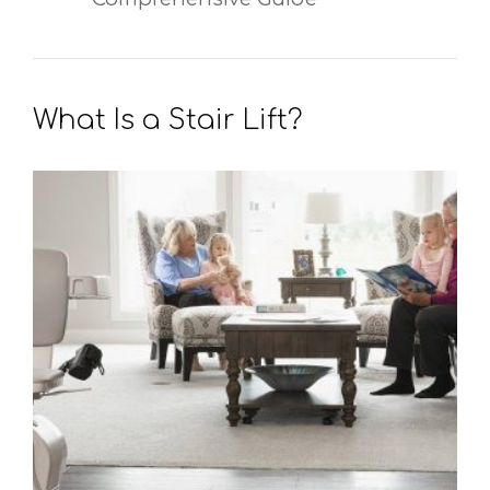
What Is a Stair Lift?