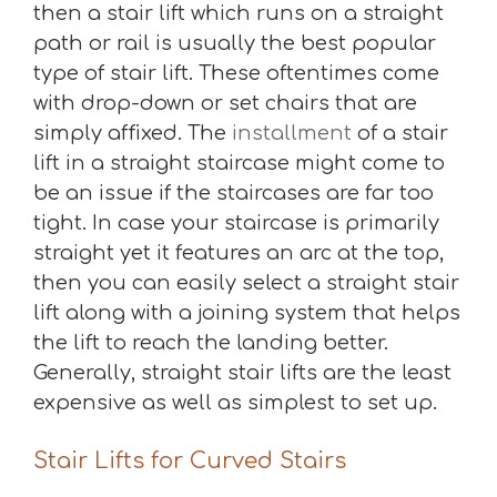
then a stair lift which runs on a straight
path or rail is usually the best popular
type of stair lift. These oftentimes come
with drop-down or set chairs that are
simply affixed. The
installment
of a stair
lift in a straight staircase might come to
be an issue if the staircases are far too
tight. In case your staircase is primarily
straight yet it features an arc at the top,
then you can easily select a straight stair
lift along with a joining system that helps
the lift to reach the landing better.
Generally, straight stair lifts are the least
expensive as well as simplest to set up.
Stair Lifts for Curved Stairs