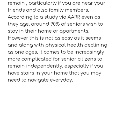
remain , particularly if you are near your
friends and also family members.
According to a study via AARP, even as
they age, around 90% of seniors wish to
stay in their home or apartments.
However this is not as easy as it seems
and along with physical health declining
as one ages, it comes to be increasingly
more complicated for senior citizens to
remain independently, especially if you
have stairs in your home that you may
need to navigate everyday.