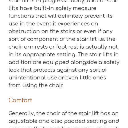
stair lift is in progress. Today, a lot of stair
lifts have built-in safety measure
functions that will definitely prevent its
use in the event it experiences an
obstruction on the stairs or even if any
sort of component of the stair lift i.e. the
chair, armrests or foot rest is actually not
in its appropriate setting. The stair lifts in
addition are equipped alongside a safety
lock that protects against any sort of
unintentional use or even little ones
from using the chair.
Comfort
Generally, the chair of the stair lift has an
adjustable and also padded seating and