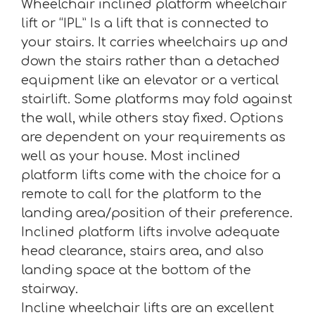
Wheelchair inclined platform wheelchair
lift or “IPL” Is a lift that is connected to
your stairs. It carries wheelchairs up and
down the stairs rather than a detached
equipment like an elevator or a vertical
stairlift. Some platforms may fold against
the wall, while others stay fixed. Options
are dependent on your requirements as
well as your house. Most inclined
platform lifts come with the choice for a
remote to call for the platform to the
landing area/position of their preference.
Inclined platform lifts involve adequate
head clearance, stairs area, and also
landing space at the bottom of the
stairway.
Incline wheelchair lifts are an excellent