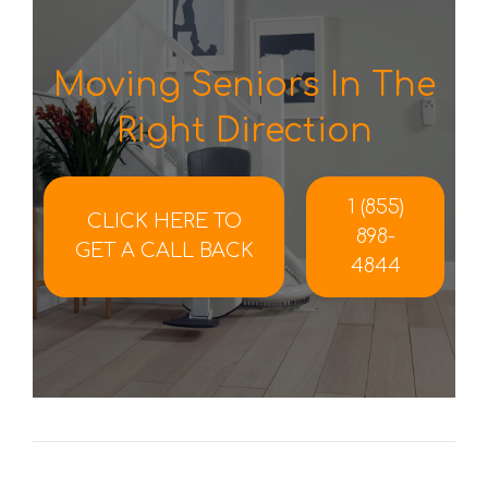
Moving Seniors In The
Right Direction
1 (855)
CLICK HERE TO
898-
GET A CALL BACK
4844