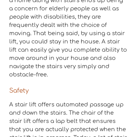
a home along with stairs ends up being
a concern for elderly people as well as
people with disabilities, they are
frequently dealt with the choice of
moving. That being said, by using a stair
lift, you could stay in the house. A stair
lift can easily give you complete ability to
move around in your house and also
navigate the stairs very simply and
obstacle-free.
Safety
A stair lift offers automated passage up
and down the stairs. The chair of the
stair lift offers a lap belt that ensures
that you are actually protected when the