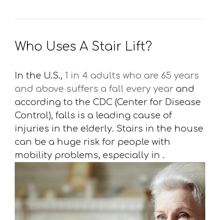
Who Uses A Stair Lift?
In the U.S.,
1 in 4 adults who are 65 years
and above suffers a fall every year
and
according to the CDC (Center for Disease
Control), falls is a leading cause of
injuries in the elderly. Stairs in the house
can be a huge risk for people with
mobility problems, especially in .