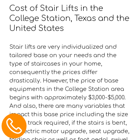
Cost of Stair Lifts in the
College Station, Texas and the
United States
Stair lifts are very individualized and
tailored base on your needs and the
type of staircases in your home,
consequently the prices differ
drastically. However, the price of base
equipments in the College Station area
begins with approximately $3,000-$5,000.
And also, there are many variables that
impact this base price including the size
of the track required, if the stairs is bent,
an electric motor upgrade, seat upgrade,
folding chair as well as foot pedal, swivel