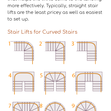
more effectively. Typically, straight stair
lifts are the least pricey as well as easiest
to set up.
Stair Lifts for Curved Stairs