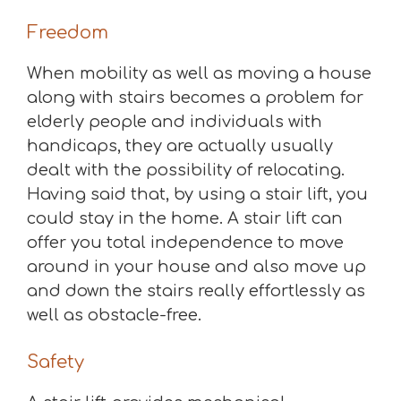
Freedom
When mobility as well as moving a house
along with stairs becomes a problem for
elderly people and individuals with
handicaps, they are actually usually
dealt with the possibility of relocating.
Having said that, by using a stair lift, you
could stay in the home. A stair lift can
offer you total independence to move
around in your house and also move up
and down the stairs really effortlessly as
well as obstacle-free.
Safety