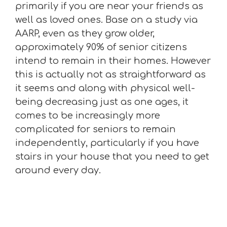
primarily if you are near your friends as
well as loved ones. Base on a study via
AARP, even as they grow older,
approximately 90% of senior citizens
intend to remain in their homes. However
this is actually not as straightforward as
it seems and along with physical well-
being decreasing just as one ages, it
comes to be increasingly more
complicated for seniors to remain
independently, particularly if you have
stairs in your house that you need to get
around every day.