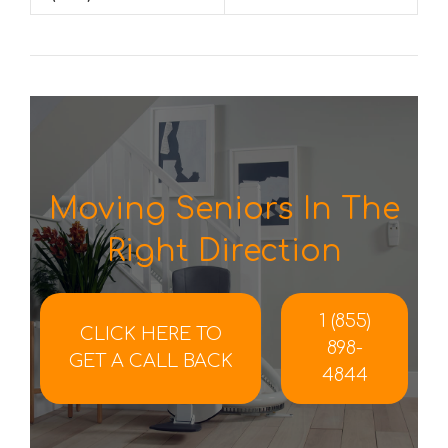
Moving Seniors In The
Right Direction
1 (855)
CLICK HERE TO
898-
GET A CALL BACK
4844