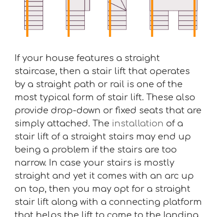
If your house features a straight
staircase, then a stair lift that operates
by a straight path or rail is one of the
most typical form of stair lift. These also
provide drop-down or fixed seats that are
simply attached. The
installation
of a
stair lift of a straight stairs may end up
being a problem if the stairs are too
narrow. In case your stairs is mostly
straight and yet it comes with an arc up
on top, then you may opt for a straight
stair lift along with a connecting platform
that helps the lift to come to the landing