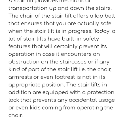
A stair lift provides mechanical
transportation up and down the stairs.
The chair of the stair lift offers a lap belt
that ensures that you are actually safe
when the stair lift is in progress. Today, a
lot of stair lifts have built-in safety
features that will certainly prevent its
operation in case it encounters an
obstruction on the staircases or if any
kind of part of the stair lift i.e. the chair,
armrests or even footrest is not in its
appropriate position. The stair lifts in
addition are equipped with a protection
lock that prevents any accidental usage
or even kids coming from operating the
chair.