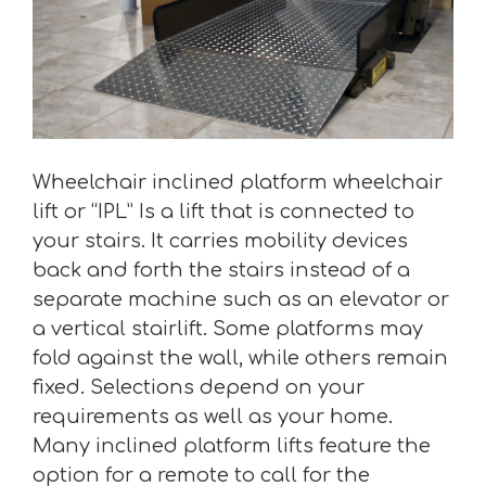
Wheelchair inclined platform wheelchair
lift or “IPL” Is a lift that is connected to
your stairs. It carries mobility devices
back and forth the stairs instead of a
separate machine such as an elevator or
a vertical stairlift. Some platforms may
fold against the wall, while others remain
fixed. Selections depend on your
requirements as well as your home.
Many inclined platform lifts feature the
option for a remote to call for the