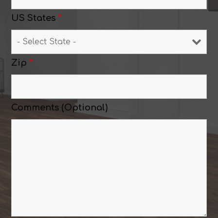
US States
*
Zip
*
Comments (Optional)