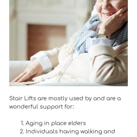
Stair Lifts are mostly used by and are a
wonderful support for:
Aging in place elders
Individuals having walking and