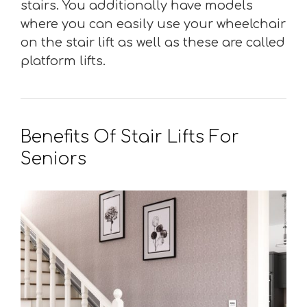
stairs. You additionally have models
where you can easily use your wheelchair
on the stair lift as well as these are called
platform lifts.
Benefits Of Stair Lifts For
Seniors