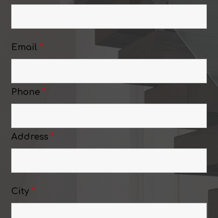
Email
*
Phone
*
Address
*
City
*