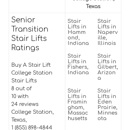
Texas
Senior
Stair
Stair
Lifts in
Lifts in
Transition
Hamm
Naperv
Stair Lifts
ond,
ille,
Indiana
Illinois
Ratings
Stair
Stair
Lifts in
Lifts in
Buy A Stair Lift
Fishers,
Gilbert,
Indiana
Arizon
College Station
a
Stair Lifts
8 out of
Stair
Stair
10 with
Lifts in
Lifts in
Framin
Eden
24 reviews
gham,
Prairie,
College Station,
Massac
Minnes
husetts
ota
Texas,
1 (855) 898-4844