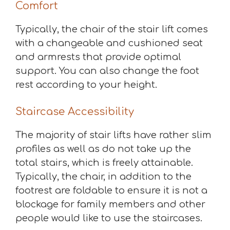
Comfort
Typically, the chair of the stair lift comes
with a changeable and cushioned seat
and armrests that provide optimal
support. You can also change the foot
rest according to your height.
Staircase Accessibility
The majority of stair lifts have rather slim
profiles as well as do not take up the
total stairs, which is freely attainable.
Typically, the chair, in addition to the
footrest are foldable to ensure it is not a
blockage for family members and other
people would like to use the staircases.