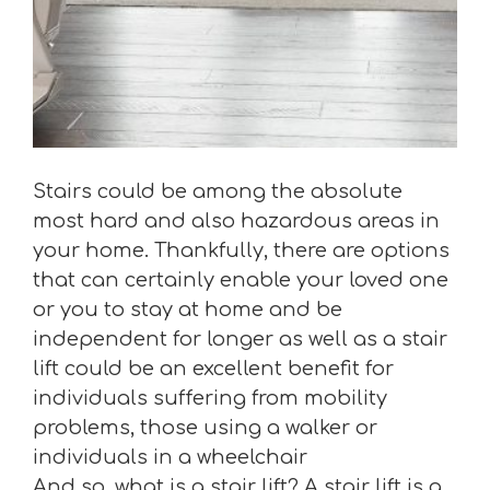
Stairs could be among the absolute
most hard and also hazardous areas in
your home. Thankfully, there are options
that can certainly enable your loved one
or you to stay at home and be
independent for longer as well as a stair
lift could be an excellent benefit for
individuals suffering from mobility
problems, those using a walker or
individuals in a wheelchair
And so, what is a stair lift? A stair lift is a