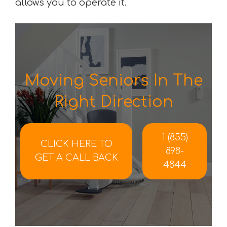
allows you to operate it.
Moving Seniors In The
Right Direction
1 (855)
CLICK HERE TO
898-
GET A CALL BACK
4844