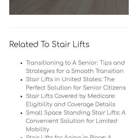
Related To Stair Lifts
Transitioning to A Senior: Tips and
Strategies for a Smooth Transition
Stair Lifts in United States: The
Perfect Solution for Senior Citizens
Stair Lifts Covered by Medicare:
Eligibility and Coverage Details
Small Space Standing Stair Lifts: A
Convenient Solution for Limited
Mobility
Stair Lifts for Aging in Place: A