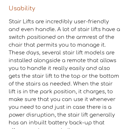
Usability
Stair Lifts are incredibly user-friendly
and even handle. A lot of stair lifts have a
switch positioned on the armrest of the
chair that permits you to manage it.
These days, several stair lift models are
installed alongside a remote that allows
you to handle it really easily and also
gets the stair lift to the top or the bottom
of the stairs as needed. When the stair
lift is in the park position, it charges, to
make sure that you can use it whenever
you need to and just in case there is a
power disruption, the stair lift generally
has an inbuilt battery back-up that