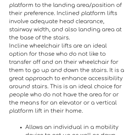
platform to the landing area/position of
their preference. Inclined platform lifts
involve adequate head clearance,
stairway width, and also landing area at
the base of the stairs.
Incline wheelchair lifts are an ideal
option for those who do not like to
transfer off and on their wheelchair for
them to go up and down the stairs. It is a
great approach to enhance accessibility
around stairs. This is an ideal choice for
people who do not have the area for or
the means for an elevator or a vertical
platform lift in their home.
Allows an individual in a mobility