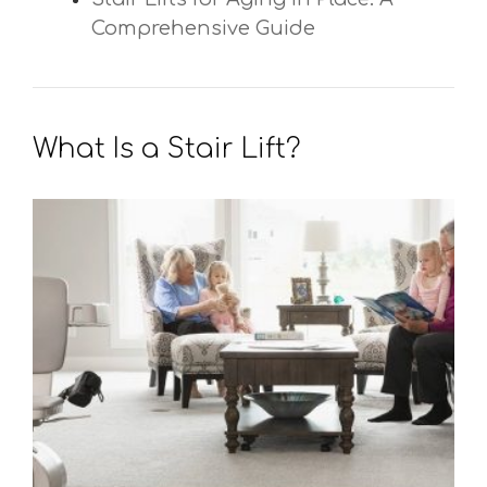
Comprehensive Guide
What Is a Stair Lift?