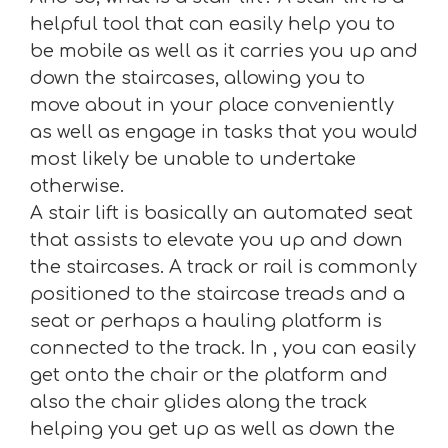
helpful tool that can easily help you to
be mobile as well as it carries you up and
down the staircases, allowing you to
move about in your place conveniently
as well as engage in tasks that you would
most likely be unable to undertake
otherwise.
A stair lift is basically an automated seat
that assists to elevate you up and down
the staircases. A track or rail is commonly
positioned to the staircase treads and a
seat or perhaps a hauling platform is
connected to the track. In , you can easily
get onto the chair or the platform and
also the chair glides along the track
helping you get up as well as down the