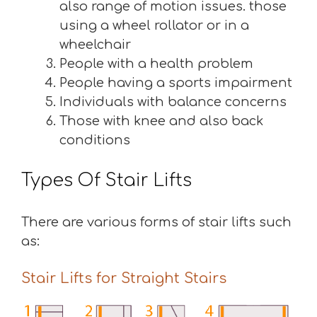
also range of motion issues. those
using a wheel rollator or in a
wheelchair
People with a health problem
People having a sports impairment
Individuals with balance concerns
Those with knee and also back
conditions
Types Of Stair Lifts
There are various forms of stair lifts such
as:
Stair Lifts for Straight Stairs