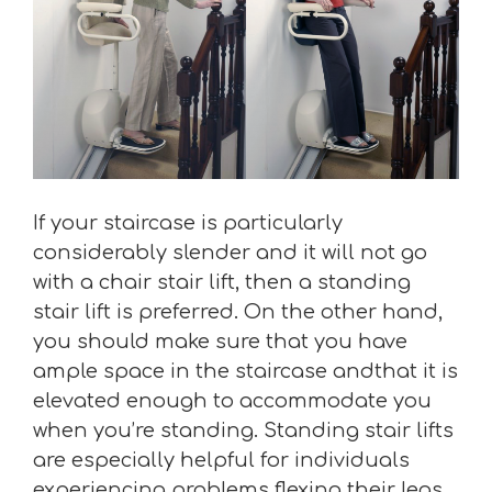
If your staircase is particularly
considerably slender and it will not go
with a chair stair lift, then a standing
stair lift is preferred. On the other hand,
you should make sure that you have
ample space in the staircase andthat it is
elevated enough to accommodate you
when you’re standing. Standing stair lifts
are especially helpful for individuals
experiencing problems flexing their legs.