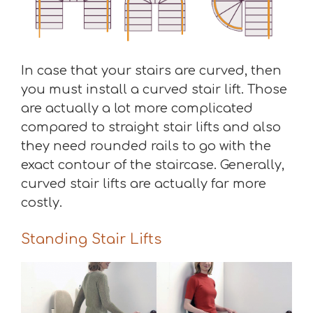
In case that your stairs are curved, then
you must install a curved stair lift. Those
are actually a lot more complicated
compared to straight stair lifts and also
they need rounded rails to go with the
exact contour of the staircase. Generally,
curved stair lifts are actually far more
costly.
Standing Stair Lifts