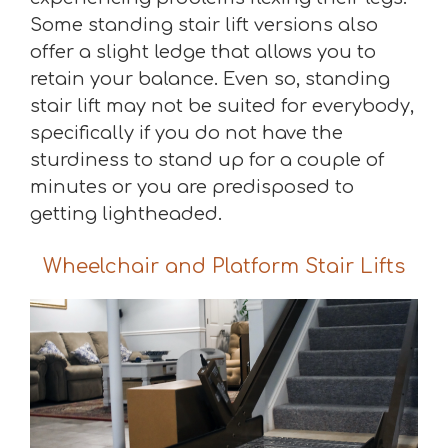
Some standing stair lift versions also
offer a slight ledge that allows you to
retain your balance. Even so, standing
stair lift may not be suited for everybody,
specifically if you do not have the
sturdiness to stand up for a couple of
minutes or you are predisposed to
getting lightheaded.
Wheelchair and Platform Stair Lifts