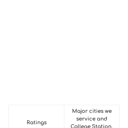
Major cities we
service and
Ratings
College Station,