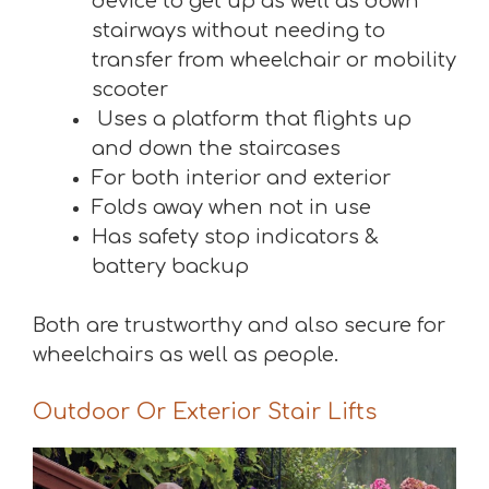
device to get up as well as down
stairways without needing to
transfer from wheelchair or mobility
scooter
Uses a platform that flights up
and down the staircases
For both interior and exterior
Folds away when not in use
Has safety stop indicators &
battery backup
Both are trustworthy and also secure for
wheelchairs as well as people.
Outdoor Or Exterior Stair Lifts