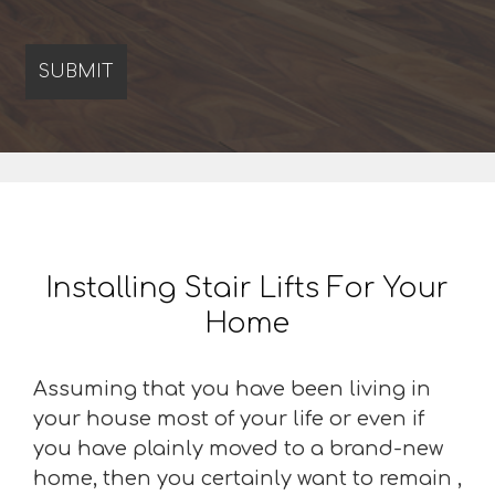
Installing Stair Lifts For Your
Home
Assuming that you have been living in
your house most of your life or even if
you have plainly moved to a brand-new
home, then you certainly want to remain ,