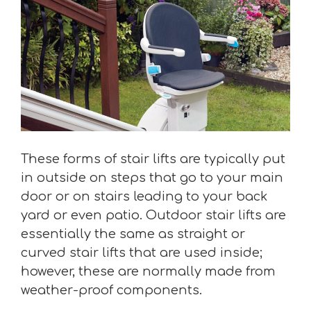
These forms of stair lifts are typically put
in outside on steps that go to your main
door or on stairs leading to your back
yard or even patio. Outdoor stair lifts are
essentially the same as straight or
curved stair lifts that are used inside;
however, these are normally made from
weather-proof components.