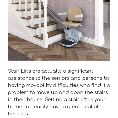
Stair Lifts are actually a significant
assistance to the seniors and persons by
having movability difficulties who find it a
problem to move up and down the stairs
in their house. Getting a stair lift in your
home can easily have a great deal of
benefits: