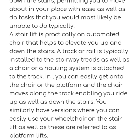
down the stairs, permitting you to move
about in your place with ease as well as
do tasks that you would most likely be
unable to do typically.
A stair lift is practically an automated
chair that helps to elevate you up and
down the stairs. A track or rail is typically
installed to the stairway treads as well as
a chair or a hauling system is attached
to the track. In , you can easily get onto
the chair or the platform and the chair
moves along the track enabling you ride
up as well as down the stairs. You
similarly have versions where you can
easily use your wheelchair on the stair
lift as well as these are referred to as
platform lifts.