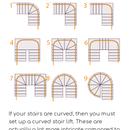
If your stairs are curved, then you must
set up a curved stair lift. These are
actually a lot more intricate compared to