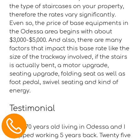
the type of staircases on your property,
therefore the rates vary significantly.
Even so, the price of base equipments in
the Odessa area begins with about
$3,000-$5,000. And also, there are many
factors that impact this base rate like the
size of the trackway involved, if the stairs
is actually bent, a motor upgrade,
seating upgrade, folding seat as well as
foot pedal, swivel seating and kind of
energy.
Testimonial
“I am 70 years old living in Odessa and I
stopped working 5 years back. Twenty five