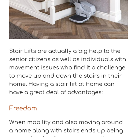
Stair Lifts are actually a big help to the
senior citizens as well as individuals with
movement issues who find it a challenge
to move up and down the stairs in their
home. Having a stair lift at home can
have a great deal of advantages:
Freedom
When mobility and also moving around
a home along with stairs ends up being