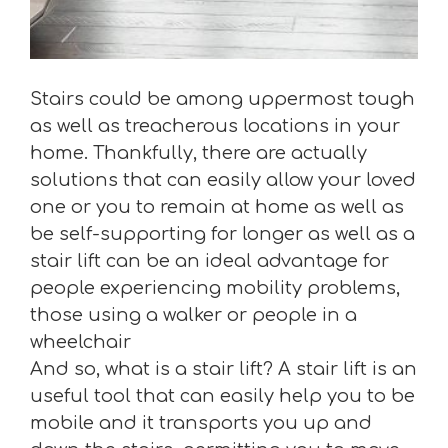
Stairs could be among uppermost tough
as well as treacherous locations in your
home. Thankfully, there are actually
solutions that can easily allow your loved
one or you to remain at home as well as
be self-supporting for longer as well as a
stair lift can be an ideal advantage for
people experiencing mobility problems,
those using a walker or people in a
wheelchair
And so, what is a stair lift? A stair lift is an
useful tool that can easily help you to be
mobile and it transports you up and