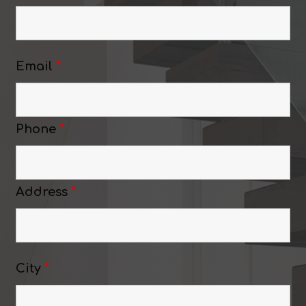
Email
*
Phone
*
Address
*
City
*