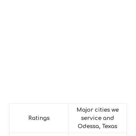
Major cities we
Ratings
service and
Odessa, Texas