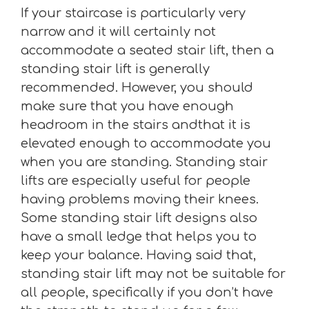
If your staircase is particularly very
narrow and it will certainly not
accommodate a seated stair lift, then a
standing stair lift is generally
recommended. However, you should
make sure that you have enough
headroom in the stairs andthat it is
elevated enough to accommodate you
when you are standing. Standing stair
lifts are especially useful for people
having problems moving their knees.
Some standing stair lift designs also
have a small ledge that helps you to
keep your balance. Having said that,
standing stair lift may not be suitable for
all people, specifically if you don’t have