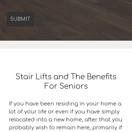
Stair Lifts and The Benefits
For Seniors
If you have been residing in your home a
lot of your life or even if you have simply
relocated into a new home, after that you
probably wish to remain here, primarily if