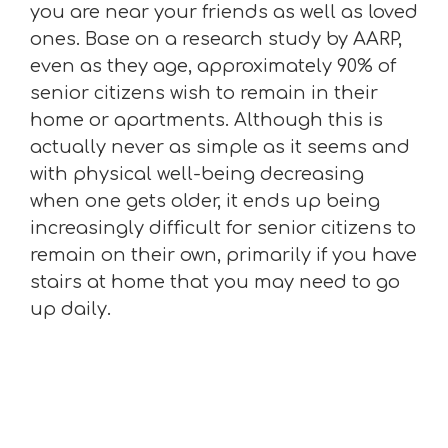
you are near your friends as well as loved
ones. Base on a research study by AARP,
even as they age, approximately 90% of
senior citizens wish to remain in their
home or apartments. Although this is
actually never as simple as it seems and
with physical well-being decreasing
when one gets older, it ends up being
increasingly difficult for senior citizens to
remain on their own, primarily if you have
stairs at home that you may need to go
up daily.