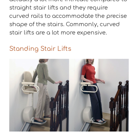
straight stair lifts and they require
curved rails to accommodate the precise
shape of the stairs. Commonly, curved
stair lifts are a lot more expensive.
Standing Stair Lifts