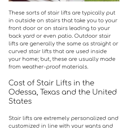
These sorts of stair lifts are typically put
in outside on stairs that take you to your
front door or on stairs leading to your
back yard or even patio. Outdoor stair
lifts are generally the same as straight or
curved stair lifts that are used inside
your home; but, these are usually made
from weather-proof materials.
Cost of Stair Lifts in the
Odessa, Texas and the United
States
Stair lifts are extremely personalized and
customized in line with your wants and