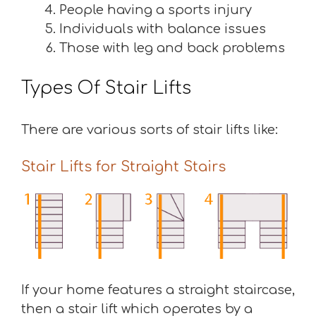
People having a sports injury
Individuals with balance issues
Those with leg and back problems
Types Of Stair Lifts
There are various sorts of stair lifts like:
Stair Lifts for Straight Stairs
If your home features a straight staircase,
then a stair lift which operates by a