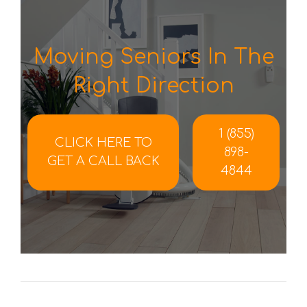
Moving Seniors In The
Right Direction
1 (855)
CLICK HERE TO
898-
GET A CALL BACK
4844