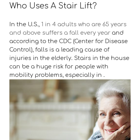
Who Uses A Stair Lift?
In the U.S.,
1 in 4 adults who are 65 years
and above suffers a fall every year
and
according to the CDC (Center for Disease
Control), falls is a leading cause of
injuries in the elderly. Stairs in the house
can be a huge risk for people with
mobility problems, especially in .