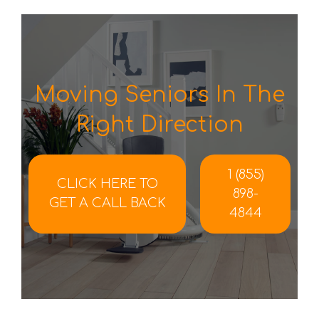
Moving Seniors In The
Right Direction
1 (855)
CLICK HERE TO
898-
GET A CALL BACK
4844