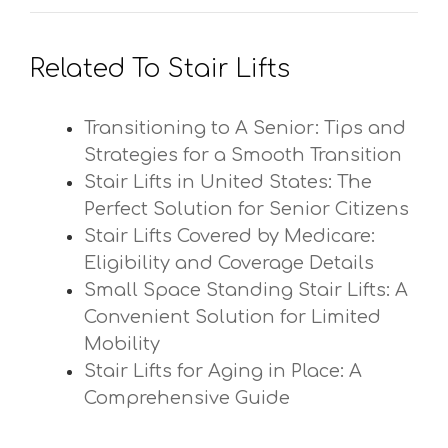
Related To Stair Lifts
Transitioning to A Senior: Tips and
Strategies for a Smooth Transition
Stair Lifts in United States: The
Perfect Solution for Senior Citizens
Stair Lifts Covered by Medicare:
Eligibility and Coverage Details
Small Space Standing Stair Lifts: A
Convenient Solution for Limited
Mobility
Stair Lifts for Aging in Place: A
Comprehensive Guide