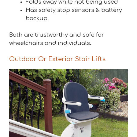
Folds away while not being used
Has safety stop sensors & battery
backup
Both are trustworthy and safe for
wheelchairs and individuals.
Outdoor Or Exterior Stair Lifts