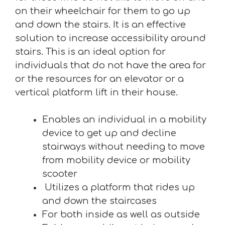
on their wheelchair for them to go up
and down the stairs. It is an effective
solution to increase accessibility around
stairs. This is an ideal option for
individuals that do not have the area for
or the resources for an elevator or a
vertical platform lift in their house.
Enables an individual in a mobility
device to get up and decline
stairways without needing to move
from mobility device or mobility
scooter
Utilizes a platform that rides up
and down the staircases
For both inside as well as outside