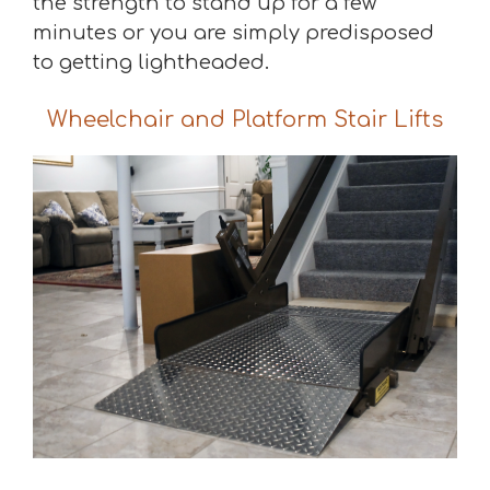
the strength to stand up for a few
minutes or you are simply predisposed
to getting lightheaded.
Wheelchair and Platform Stair Lifts