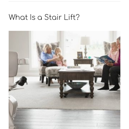
What Is a Stair Lift?