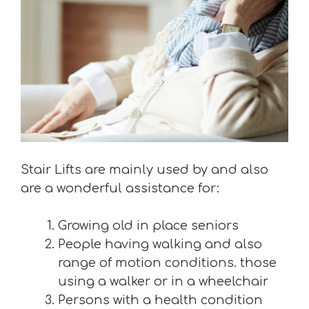
Stair Lifts are mainly used by and also
are a wonderful assistance for:
Growing old in place seniors
People having walking and also
range of motion conditions. those
using a walker or in a wheelchair
Persons with a health condition