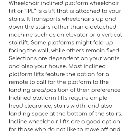
Wheelchair inclined platform wheelchair
lift or “IPL” Is a lift that is attached to your
stairs. It transports wheelchairs up and
down the stairs rather than a detached
machine such as an elevator or a vertical
stairlift. Some platforms might fold up
facing the wall, while others remain fixed.
Selections are dependent on your wants
and also your house. Most inclined
platform lifts feature the option for a
remote to call for the platform to the
landing area/position of their preference.
Inclined platform lifts require ample
head clearance, stairs width, and also
landing space at the bottom of the stairs.
Incline wheelchair lifts are a good option
for those who do not like to move off and