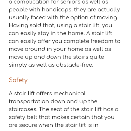
a complication for seniors as well as
people with handicaps, they are actually
usually faced with the option of moving.
Having said that, using a stair lift, you
can easily stay in the home. A stair lift
can easily offer you complete freedom to
move around in your home as well as
move up and down the stairs quite
simply as well as obstacle-free.
Safety
A stair lift offers mechanical
transportation down and up the
staircases. The seat of the stair lift has a
safety belt that makes certain that you
are secure when the stair lift is in