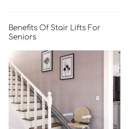
Benefits Of Stair Lifts For
Seniors