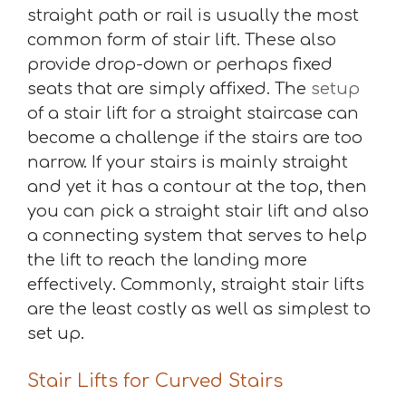
straight path or rail is usually the most
common form of stair lift. These also
provide drop-down or perhaps fixed
seats that are simply affixed. The
setup
of a stair lift for a straight staircase can
become a challenge if the stairs are too
narrow. If your stairs is mainly straight
and yet it has a contour at the top, then
you can pick a straight stair lift and also
a connecting system that serves to help
the lift to reach the landing more
effectively. Commonly, straight stair lifts
are the least costly as well as simplest to
set up.
Stair Lifts for Curved Stairs