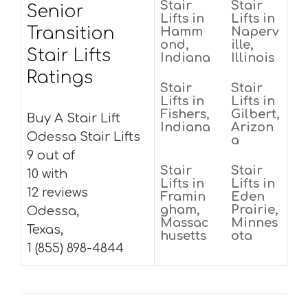
Stair
Stair
Senior
Lifts in
Lifts in
Transition
Hamm
Naperv
ond,
ille,
Stair Lifts
Indiana
Illinois
Ratings
Stair
Stair
Lifts in
Lifts in
Fishers,
Gilbert,
Buy A Stair Lift
Indiana
Arizon
Odessa Stair Lifts
a
9 out of
Stair
Stair
10 with
Lifts in
Lifts in
12 reviews
Framin
Eden
gham,
Prairie,
Odessa,
Massac
Minnes
Texas,
husetts
ota
1 (855) 898-4844