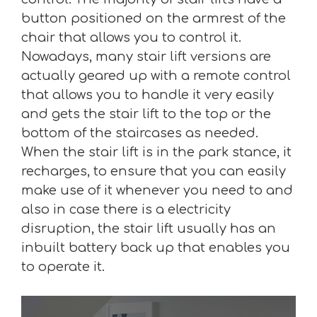
button positioned on the armrest of the
chair that allows you to control it.
Nowadays, many stair lift versions are
actually geared up with a remote control
that allows you to handle it very easily
and gets the stair lift to the top or the
bottom of the staircases as needed.
When the stair lift is in the park stance, it
recharges, to ensure that you can easily
make use of it whenever you need to and
also in case there is a electricity
disruption, the stair lift usually has an
inbuilt battery back up that enables you
to operate it.