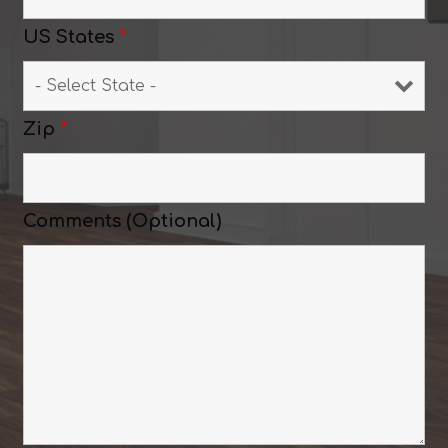
US States
*
Zip
*
Comments (Optional)