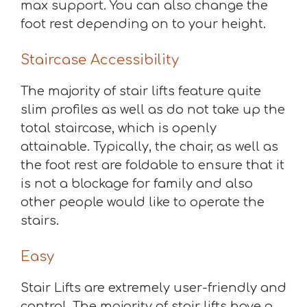
max support. You can also change the
foot rest depending on to your height.
Staircase Accessibility
The majority of stair lifts feature quite
slim profiles as well as do not take up the
total staircase, which is openly
attainable. Typically, the chair, as well as
the foot rest are foldable to ensure that it
is not a blockage for family and also
other people would like to operate the
stairs.
Easy
Stair Lifts are extremely user-friendly and
control. The majority of stair lifts have a