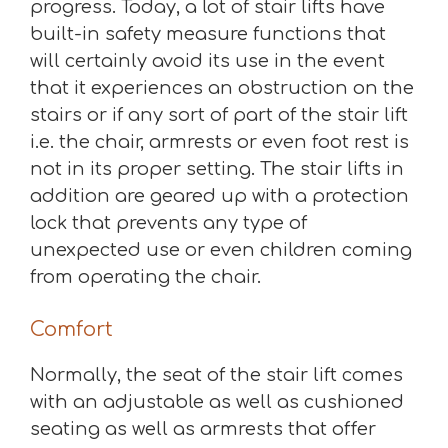
progress. Today, a lot of stair lifts have
built-in safety measure functions that
will certainly avoid its use in the event
that it experiences an obstruction on the
stairs or if any sort of part of the stair lift
i.e. the chair, armrests or even foot rest is
not in its proper setting. The stair lifts in
addition are geared up with a protection
lock that prevents any type of
unexpected use or even children coming
from operating the chair.
Comfort
Normally, the seat of the stair lift comes
with an adjustable as well as cushioned
seating as well as armrests that offer