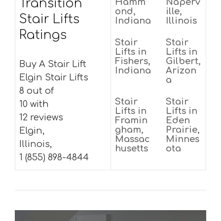
Transition
Hamm
Naperv
ond,
ille,
Stair Lifts
Indiana
Illinois
Ratings
Stair
Stair
Lifts in
Lifts in
Fishers,
Gilbert,
Buy A Stair Lift
Indiana
Arizon
Elgin Stair Lifts
a
8 out of
Stair
Stair
10 with
Lifts in
Lifts in
12 reviews
Framin
Eden
gham,
Prairie,
Elgin,
Massac
Minnes
Illinois,
husetts
ota
1 (855) 898-4844