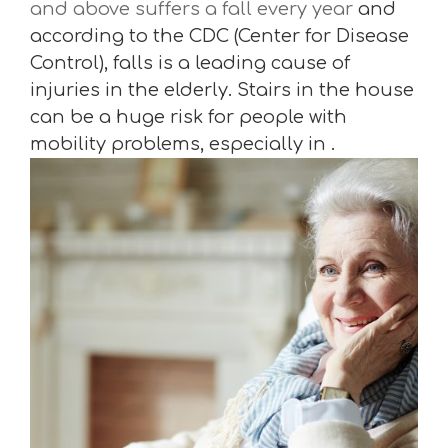
and above suffers a fall every year
and
according to the CDC (Center for Disease
Control), falls is a leading cause of
injuries in the elderly. Stairs in the house
can be a huge risk for people with
mobility problems, especially in .