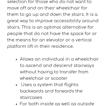
selection for those who do not want to
move off and on their wheelchair for
them to go up and down the stairs. It is a
great way to improve accessibility around
stairs. This is an optimal alternative for
people that do not have the space for or
the means for an elevator or a vertical
platform lift in their residence.
Allows an individual in a wheelchair
to ascend and descend stairways
without having to transfer from
wheelchair or scooter
Uses a system that flights
backwards and forwards the
staircases
For both inside as well as outside