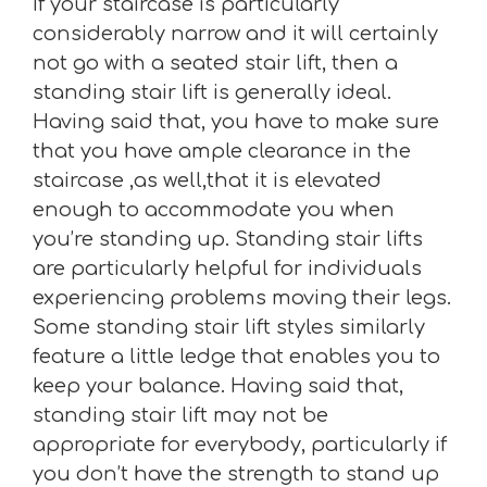
If your staircase is particularly
considerably narrow and it will certainly
not go with a seated stair lift, then a
standing stair lift is generally ideal.
Having said that, you have to make sure
that you have ample clearance in the
staircase ,as well,that it is elevated
enough to accommodate you when
you’re standing up. Standing stair lifts
are particularly helpful for individuals
experiencing problems moving their legs.
Some standing stair lift styles similarly
feature a little ledge that enables you to
keep your balance. Having said that,
standing stair lift may not be
appropriate for everybody, particularly if
you don’t have the strength to stand up