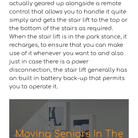
actually geared up alongside a remote
control that allows you to handle it quite
simply and gets the stair lift to the top or
the bottom of the stairs as required.
When the stair lift is in the park stance, it
recharges, to ensure that you can make
use of it whenever you want to and also
just in case there is a power
disconnection, the stair lift generally has
an built in battery back-up that permits
you to operate it.
Moving Seniors In The