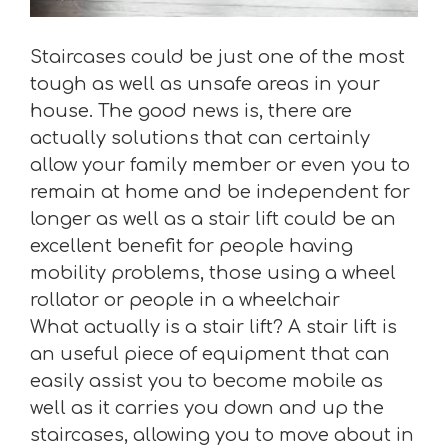
Staircases could be just one of the most
tough as well as unsafe areas in your
house. The good news is, there are
actually solutions that can certainly
allow your family member or even you to
remain at home and be independent for
longer as well as a stair lift could be an
excellent benefit for people having
mobility problems, those using a wheel
rollator or people in a wheelchair
What actually is a stair lift? A stair lift is
an useful piece of equipment that can
easily assist you to become mobile as
well as it carries you down and up the
staircases, allowing you to move about in