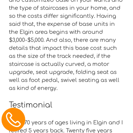
the type of staircases in your home, and
so the costs differ significantly. Having
said that, the expense of base units in
the Elgin area begins with around
$3,000-$5,000. And also, there are many
details that impact this base cost such
as the size of the track needed, if the
staircase is actually curved, a motor
upgrade, seat upgrade, folding seat as
well as foot pedal, swivel seating as well
as kind of energy.
Testimonial
“I am 70 years of ages living in Elgin and I
retired 5 years back. Twenty five years