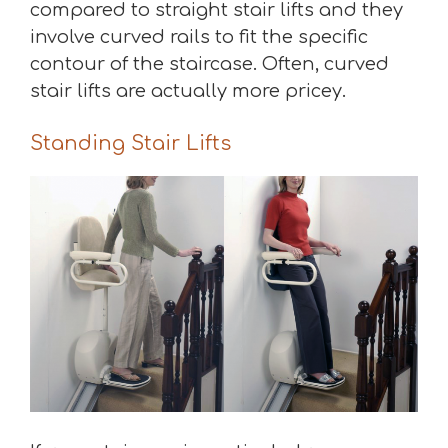
compared to straight stair lifts and they
involve curved rails to fit the specific
contour of the staircase. Often, curved
stair lifts are actually more pricey.
Standing Stair Lifts