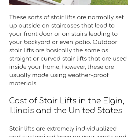
These sorts of stair lifts are normally set
up outside on staircases that lead to
your front door or on stairs leading to
your backyard or even patio. Outdoor
stair lifts are basically the same as
straight or curved stair lifts that are used
inside your home; however, these are
usually made using weather-proof
materials.
Cost of Stair Lifts in the Elgin,
Illinois and the United States
Stair lifts are extremely individualized
and customized base on your wants and