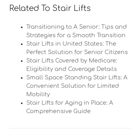
Related To Stair Lifts
Transitioning to A Senior: Tips and
Strategies for a Smooth Transition
Stair Lifts in United States: The
Perfect Solution for Senior Citizens
Stair Lifts Covered by Medicare:
Eligibility and Coverage Details
Small Space Standing Stair Lifts: A
Convenient Solution for Limited
Mobility
Stair Lifts for Aging in Place: A
Comprehensive Guide