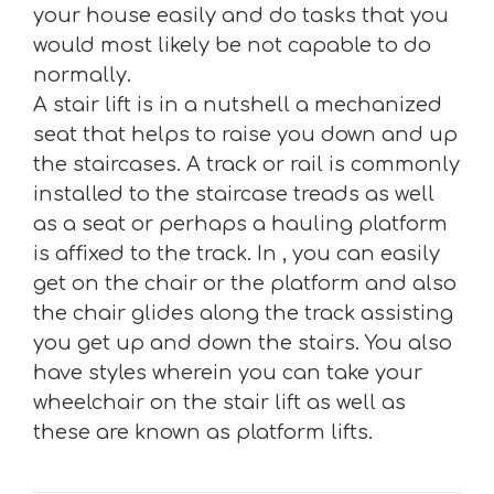
your house easily and do tasks that you
would most likely be not capable to do
normally.
A stair lift is in a nutshell a mechanized
seat that helps to raise you down and up
the staircases. A track or rail is commonly
installed to the staircase treads as well
as a seat or perhaps a hauling platform
is affixed to the track. In , you can easily
get on the chair or the platform and also
the chair glides along the track assisting
you get up and down the stairs. You also
have styles wherein you can take your
wheelchair on the stair lift as well as
these are known as platform lifts.