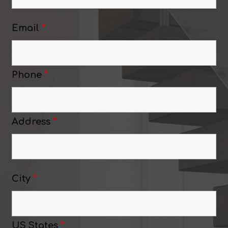
Email
*
Phone
*
Address
*
City
*
US States
*