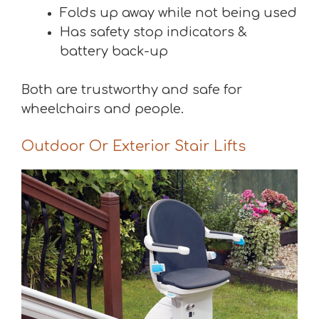
Folds up away while not being used
Has safety stop indicators &
battery back-up
Both are trustworthy and safe for
wheelchairs and people.
Outdoor Or Exterior Stair Lifts