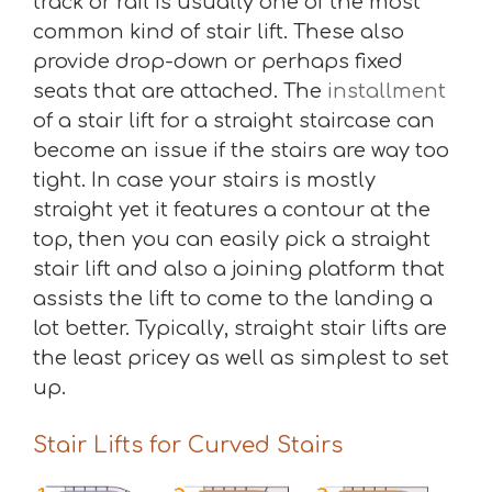
track or rail is usually one of the most
common kind of stair lift. These also
provide drop-down or perhaps fixed
seats that are attached. The
installment
of a stair lift for a straight staircase can
become an issue if the stairs are way too
tight. In case your stairs is mostly
straight yet it features a contour at the
top, then you can easily pick a straight
stair lift and also a joining platform that
assists the lift to come to the landing a
lot better. Typically, straight stair lifts are
the least pricey as well as simplest to set
up.
Stair Lifts for Curved Stairs