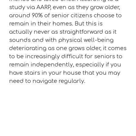
study via AARP, even as they grow older,
around 90% of senior citizens choose to
remain in their homes. But this is
actually never as straightforward as it
sounds and with physical well-being
deteriorating as one grows older, it comes
to be increasingly difficult for seniors to
remain independently, especially if you
have stairs in your house that you may
need to navigate regularly.