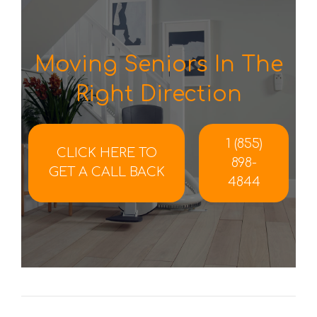
Moving Seniors In The
Right Direction
1 (855)
CLICK HERE TO
898-
GET A CALL BACK
4844