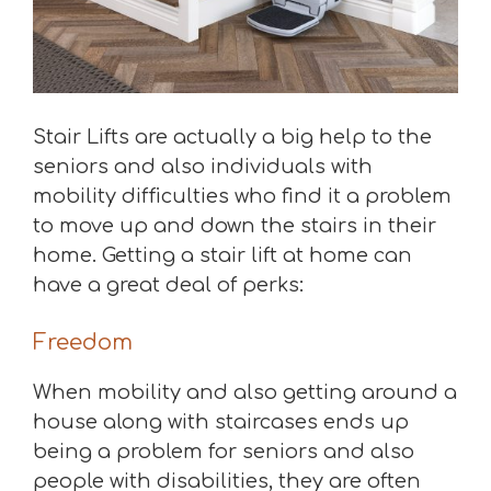
Stair Lifts are actually a big help to the
seniors and also individuals with
mobility difficulties who find it a problem
to move up and down the stairs in their
home. Getting a stair lift at home can
have a great deal of perks:
Freedom
When mobility and also getting around a
house along with staircases ends up
being a problem for seniors and also
people with disabilities, they are often