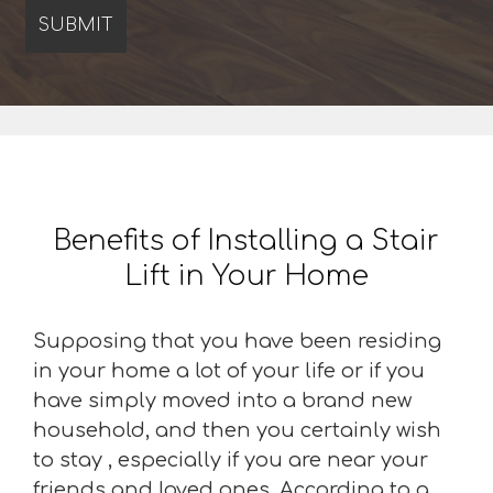
Benefits of Installing a Stair
Lift in Your Home
Supposing that you have been residing
in your home a lot of your life or if you
have simply moved into a brand new
household, and then you certainly wish
to stay , especially if you are near your
friends and loved ones. According to a