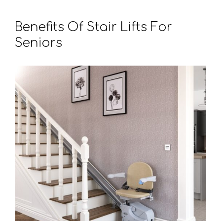
Benefits Of Stair Lifts For
Seniors