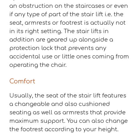
an obstruction on the staircases or even
if any type of part of the stair lift i.e. the
seat, armrests or footrest is actually not
in its right setting. The stair lifts in
addition are geared up alongside a
protection lock that prevents any
accidental use or little ones coming from
operating the chair.
Comfort
Usually, the seat of the stair lift features
a changeable and also cushioned
seating as well as armrests that provide
maximum support. You can also change
the footrest according to your height.