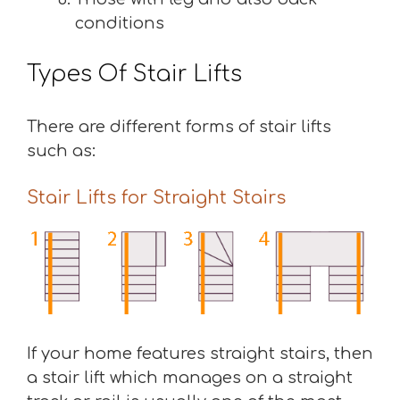
conditions
Types Of Stair Lifts
There are different forms of stair lifts
such as:
Stair Lifts for Straight Stairs
If your home features straight stairs, then
a stair lift which manages on a straight