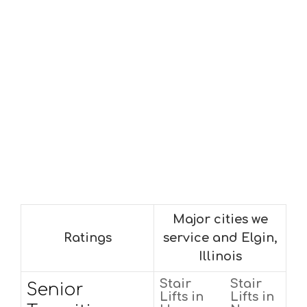
Major cities we
Ratings
service and Elgin,
Illinois
Stair
Stair
Senior
Lifts in
Lifts in