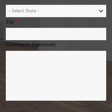
Zip
*
Comments (Optional)