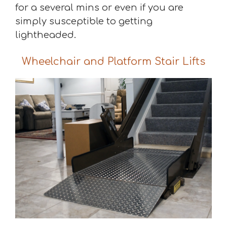
for a several mins or even if you are
simply susceptible to getting
lightheaded.
Wheelchair and Platform Stair Lifts