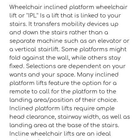
Wheelchair inclined platform wheelchair
lift or “IPL” Is a lift that is linked to your
stairs. It transfers mobility devices up
and down the stairs rather than a
separate machine such as an elevator or
a vertical stairlift. Some platforms might
fold against the wall, while others stay
fixed. Selections are dependent on your
wants and your space. Many inclined
platform lifts feature the option for a
remote to call for the platform to the
landing area/position of their choice.
Inclined platform lifts require ample
head clearance, stairway width, as well as
landing area at the base of the stairs.
Incline wheelchair lifts are an ideal