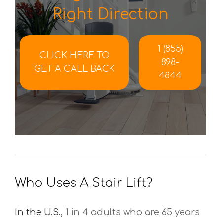
Right Direction
1 (855)
CLICK HERE TO
898-
GET A CALL BACK
4844
Who Uses A Stair Lift?
In the U.S.,
1 in 4 adults who are 65 years