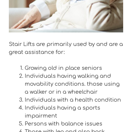
Stair Lifts are primarily used by and are a
great assistance for:
Growing old in place seniors
Individuals having walking and
movability conditions. those using
a walker or in a wheelchair
Individuals with a health condition
Individuals having a sports
impairment
Persons with balance issues
Those with leg and also back