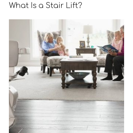
What Is a Stair Lift?