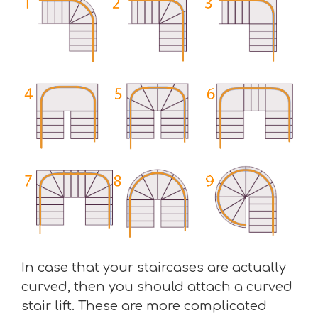
In case that your staircases are actually
curved, then you should attach a curved
stair lift. These are more complicated