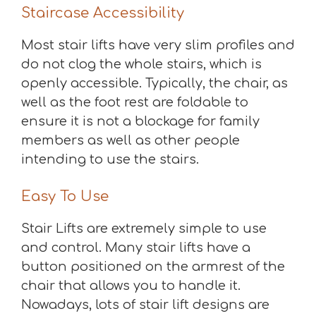
Staircase Accessibility
Most stair lifts have very slim profiles and
do not clog the whole stairs, which is
openly accessible. Typically, the chair, as
well as the foot rest are foldable to
ensure it is not a blockage for family
members as well as other people
intending to use the stairs.
Easy To Use
Stair Lifts are extremely simple to use
and control. Many stair lifts have a
button positioned on the armrest of the
chair that allows you to handle it.
Nowadays, lots of stair lift designs are