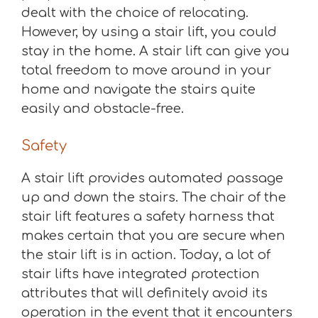
dealt with the choice of relocating.
However, by using a stair lift, you could
stay in the home. A stair lift can give you
total freedom to move around in your
home and navigate the stairs quite
easily and obstacle-free.
Safety
A stair lift provides automated passage
up and down the stairs. The chair of the
stair lift features a safety harness that
makes certain that you are secure when
the stair lift is in action. Today, a lot of
stair lifts have integrated protection
attributes that will definitely avoid its
operation in the event that it encounters