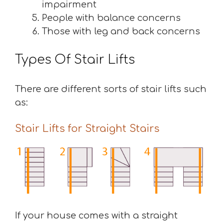
impairment
People with balance concerns
Those with leg and back concerns
Types Of Stair Lifts
There are different sorts of stair lifts such
as:
Stair Lifts for Straight Stairs
If your house comes with a straight