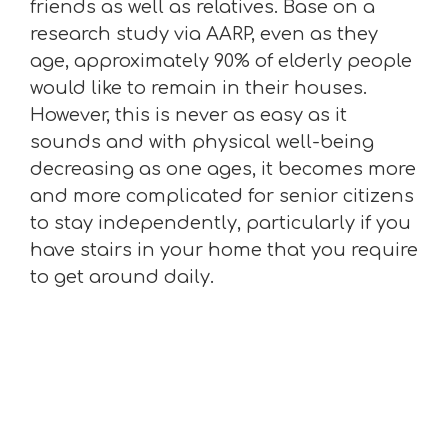
friends as well as relatives. Base on a
research study via AARP, even as they
age, approximately 90% of elderly people
would like to remain in their houses.
However, this is never as easy as it
sounds and with physical well-being
decreasing as one ages, it becomes more
and more complicated for senior citizens
to stay independently, particularly if you
have stairs in your home that you require
to get around daily.