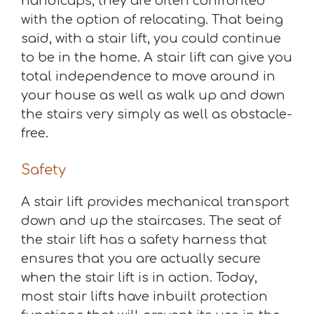
handicaps, they are often confronted
with the option of relocating. That being
said, with a stair lift, you could continue
to be in the home. A stair lift can give you
total independence to move around in
your house as well as walk up and down
the stairs very simply as well as obstacle-
free.
Safety
A stair lift provides mechanical transport
down and up the staircases. The seat of
the stair lift has a safety harness that
ensures that you are actually secure
when the stair lift is in action. Today,
most stair lifts have inbuilt protection