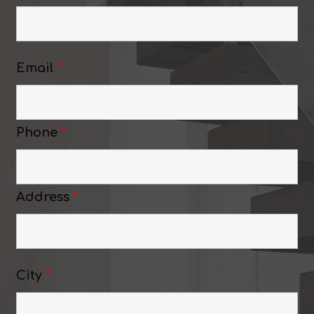
Email
*
Phone
*
Address
*
City
*