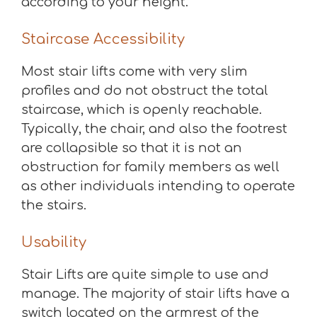
according to your height.
Staircase Accessibility
Most stair lifts come with very slim
profiles and do not obstruct the total
staircase, which is openly reachable.
Typically, the chair, and also the footrest
are collapsible so that it is not an
obstruction for family members as well
as other individuals intending to operate
the stairs.
Usability
Stair Lifts are quite simple to use and
manage. The majority of stair lifts have a
switch located on the armrest of the