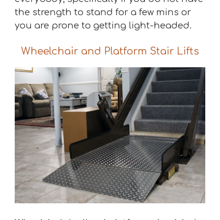
the strength to stand for a few mins or
you are prone to getting light-headed.
Wheelchair and Platform Stair Lifts