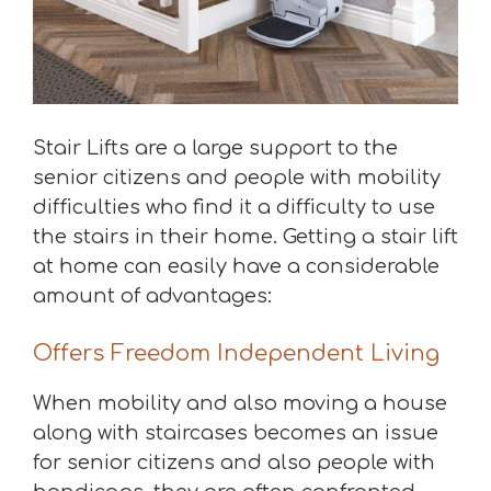
Stair Lifts are a large support to the
senior citizens and people with mobility
difficulties who find it a difficulty to use
the stairs in their home. Getting a stair lift
at home can easily have a considerable
amount of advantages:
Offers Freedom Independent Living
When mobility and also moving a house
along with staircases becomes an issue
for senior citizens and also people with