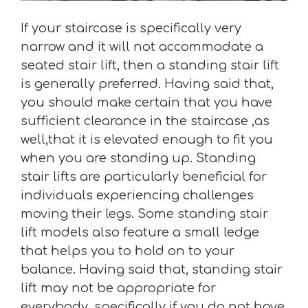
If your staircase is specifically very
narrow and it will not accommodate a
seated stair lift, then a standing stair lift
is generally preferred. Having said that,
you should make certain that you have
sufficient clearance in the staircase ,as
well,that it is elevated enough to fit you
when you are standing up. Standing
stair lifts are particularly beneficial for
individuals experiencing challenges
moving their legs. Some standing stair
lift models also feature a small ledge
that helps you to hold on to your
balance. Having said that, standing stair
lift may not be appropriate for
everybody, specifically if you do not have