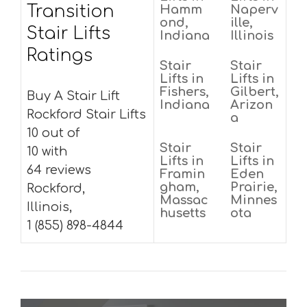
Transition
Hamm
Naperv
ond,
ille,
Stair Lifts
Indiana
Illinois
Ratings
Stair
Stair
Lifts in
Lifts in
Fishers,
Gilbert,
Buy A Stair Lift
Indiana
Arizon
Rockford Stair Lifts
a
10 out of
Stair
Stair
10 with
Lifts in
Lifts in
64 reviews
Framin
Eden
gham,
Prairie,
Rockford,
Massac
Minnes
Illinois,
husetts
ota
1 (855) 898-4844