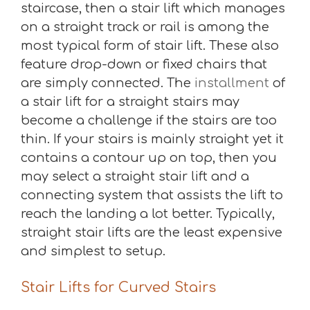
staircase, then a stair lift which manages
on a straight track or rail is among the
most typical form of stair lift. These also
feature drop-down or fixed chairs that
are simply connected. The
installment
of
a stair lift for a straight stairs may
become a challenge if the stairs are too
thin. If your stairs is mainly straight yet it
contains a contour up on top, then you
may select a straight stair lift and a
connecting system that assists the lift to
reach the landing a lot better. Typically,
straight stair lifts are the least expensive
and simplest to setup.
Stair Lifts for Curved Stairs