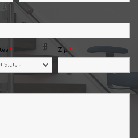
tes
*
Zip
*