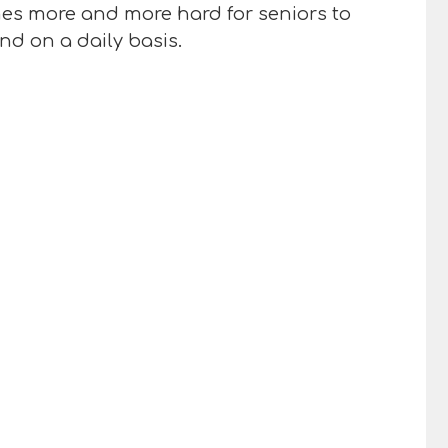
omes more and more hard for seniors to
nd on a daily basis.