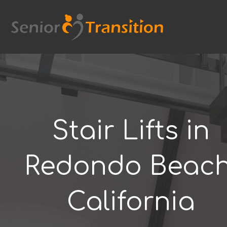
Skip
to
content
Stair Lifts in
Redondo Beach
California