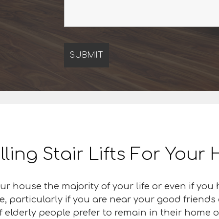
lling Stair Lifts For You
r house the majority of your life or even if you
 particularly if you are near your good friends 
f elderly people prefer to remain in their home 