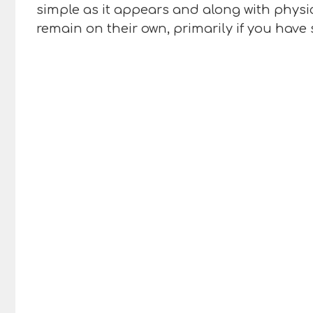
simple as it appears and along with physi
remain on their own, primarily if you have 