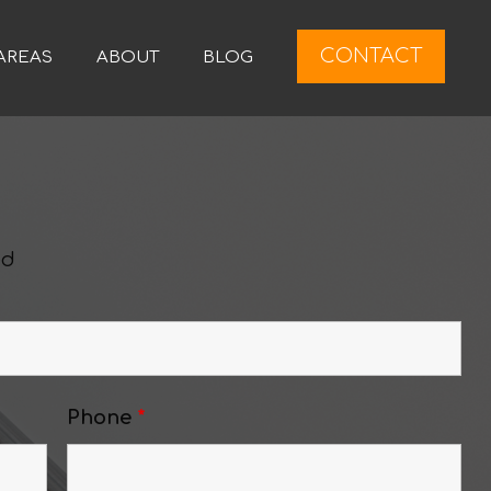
CONTACT
AREAS
ABOUT
BLOG
ed
Phone
*