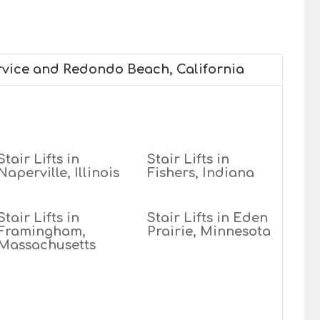
ervice and Redondo Beach, California
Stair Lifts in
Stair Lifts in
Naperville, Illinois
Fishers, Indiana
Stair Lifts in
Stair Lifts in Eden
Framingham,
Prairie, Minnesota
Massachusetts