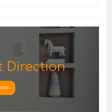
 Direction
-4844