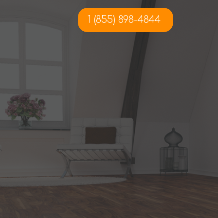
1 (855) 898-4844