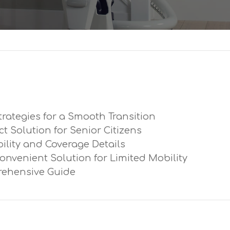
trategies for a Smooth Transition
ect Solution for Senior Citizens
ibility and Coverage Details
Convenient Solution for Limited Mobility
prehensive Guide