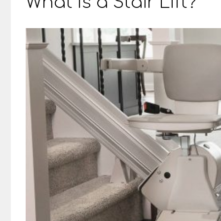
What Is a Stair Lift?