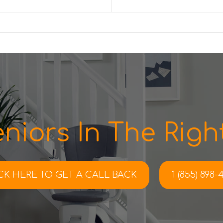
niors In The Right
CK HERE TO
GET A CALL BACK
1 (855) 898