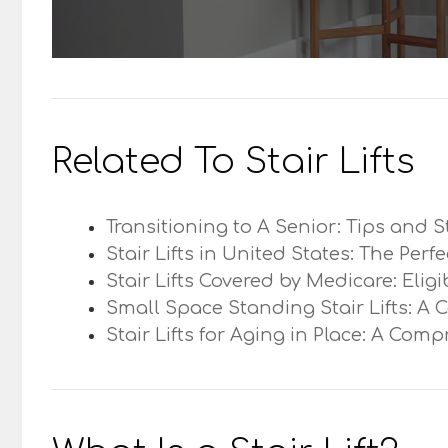
Related To Stair Lifts
Transitioning to A Senior: Tips and S
Stair Lifts in United States: The Perf
Stair Lifts Covered by Medicare: Elig
Small Space Standing Stair Lifts: A 
Stair Lifts for Aging in Place: A Com