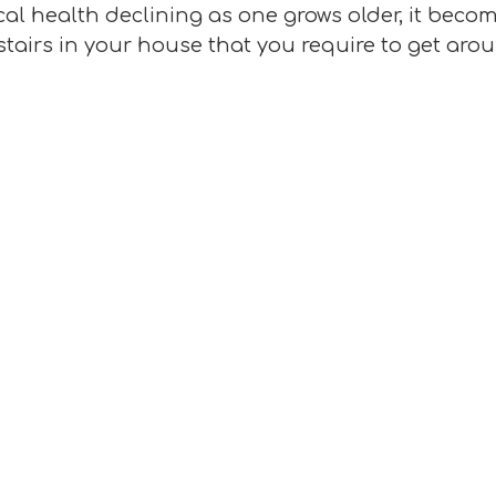
cal health declining as one grows older, it bec
stairs in your house that you require to get arou