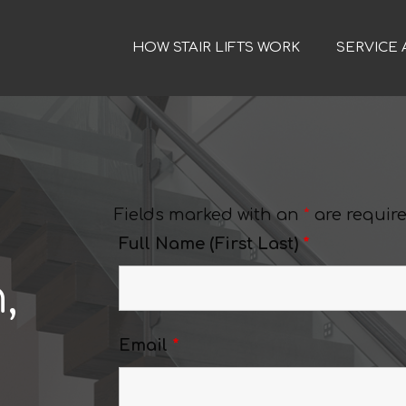
HOW STAIR LIFTS WORK
SERVICE 
Fields marked with an
*
are requir
Full Name (First Last)
*
,
Email
*