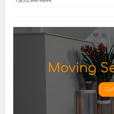
1 (855) 898-4844
Moving Se
CLI