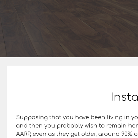
Insta
Supposing that you have been living in you
and then you probably wish to remain here,
AARP, even as they get older, around 90% o