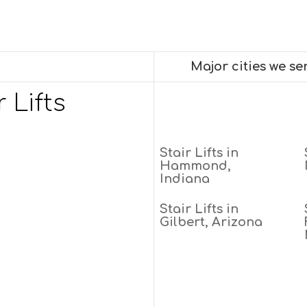
Major cities we s
 Lifts
Stair Lifts in
Hammond,
Indiana
Stair Lifts in
Gilbert, Arizona