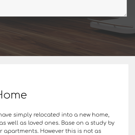
r Home
 have simply relocated into a new home,
as well as loved ones. Base on a study by
or apartments. However this is not as