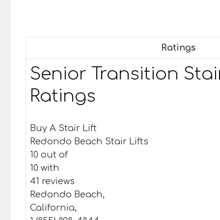
Ratings
Senior Transition Stair
Ratings
Buy A Stair Lift
Redondo Beach Stair Lifts
10 out of
10 with
41 reviews
Redondo Beach,
California,