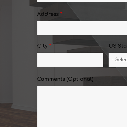
Address
*
City
*
US Sta
Comments (Optional)