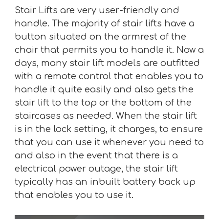
Stair Lifts are very user-friendly and
handle. The majority of stair lifts have a
button situated on the armrest of the
chair that permits you to handle it. Now a
days, many stair lift models are outfitted
with a remote control that enables you to
handle it quite easily and also gets the
stair lift to the top or the bottom of the
staircases as needed. When the stair lift
is in the lock setting, it charges, to ensure
that you can use it whenever you need to
and also in the event that there is a
electrical power outage, the stair lift
typically has an inbuilt battery back up
that enables you to use it.