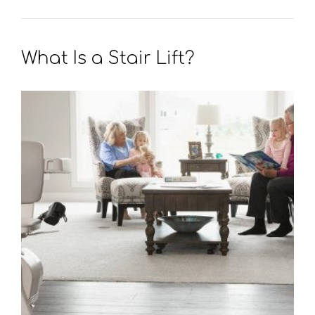
What Is a Stair Lift?