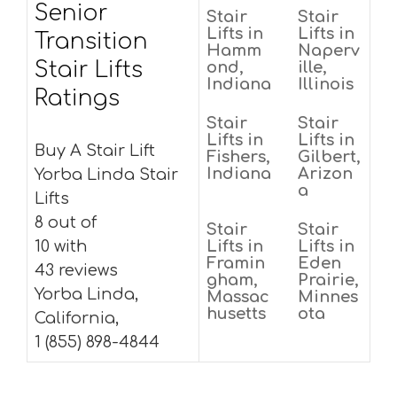
Senior
Stair
Stair
Lifts in
Lifts in
Transition
Hamm
Naperv
Stair Lifts
ond,
ille,
Indiana
Illinois
Ratings
Stair
Stair
Lifts in
Lifts in
Buy A Stair Lift
Fishers,
Gilbert,
Indiana
Arizon
Yorba Linda Stair
a
Lifts
8 out of
Stair
Stair
10 with
Lifts in
Lifts in
Framin
Eden
43 reviews
gham,
Prairie,
Yorba Linda,
Massac
Minnes
husetts
ota
California,
1 (855) 898-4844