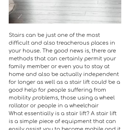
Stairs can be just one of the most
difficult and also treacherous places in
your house. The good news is, there are
methods that can certainly permit your
family member or even you to stay at
home and also be actually independent
for longer as well as a stair lift could be a
good help for people suffering from
mobility problems, those using a wheel
rollator or people in a wheelchair
What essentially is a stair lift? A stair lift
is a simple piece of equipment that can
easily assist you to become mobile and it