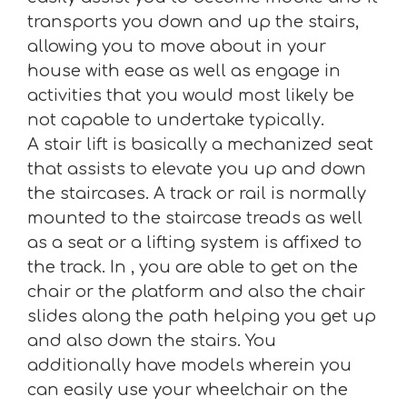
transports you down and up the stairs,
allowing you to move about in your
house with ease as well as engage in
activities that you would most likely be
not capable to undertake typically.
A stair lift is basically a mechanized seat
that assists to elevate you up and down
the staircases. A track or rail is normally
mounted to the staircase treads as well
as a seat or a lifting system is affixed to
the track. In , you are able to get on the
chair or the platform and also the chair
slides along the path helping you get up
and also down the stairs. You
additionally have models wherein you
can easily use your wheelchair on the