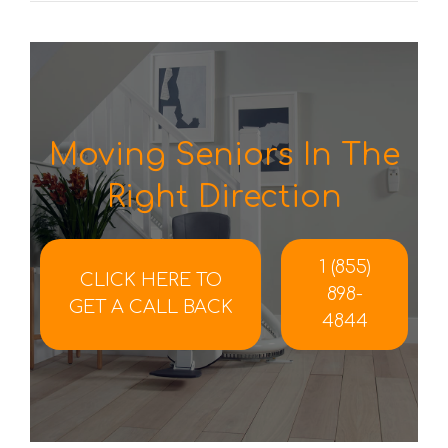
Moving Seniors In The
Right Direction
1 (855)
CLICK HERE TO
898-
GET A CALL BACK
4844