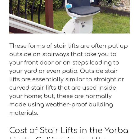
These forms of stair lifts are often put up
outside on stairways that take you to
your front door or on steps leading to
your yard or even patio. Outside stair
lifts are essentially similar to straight or
curved stair lifts that are used inside
your home; but, these are normally
made using weather-proof building
materials.
Cost of Stair Lifts in the Yorba