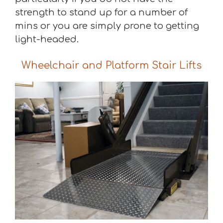
strength to stand up for a number of
mins or you are simply prone to getting
light-headed.
Wheelchair and Platform Stair Lifts