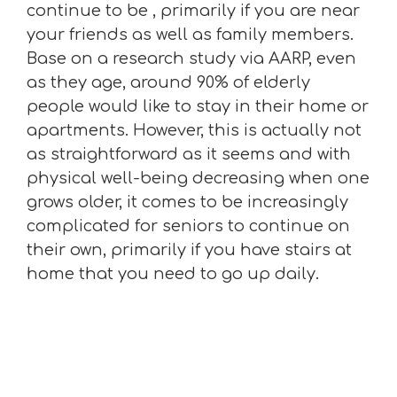
continue to be , primarily if you are near
your friends as well as family members.
Base on a research study via AARP, even
as they age, around 90% of elderly
people would like to stay in their home or
apartments. However, this is actually not
as straightforward as it seems and with
physical well-being decreasing when one
grows older, it comes to be increasingly
complicated for seniors to continue on
their own, primarily if you have stairs at
home that you need to go up daily.