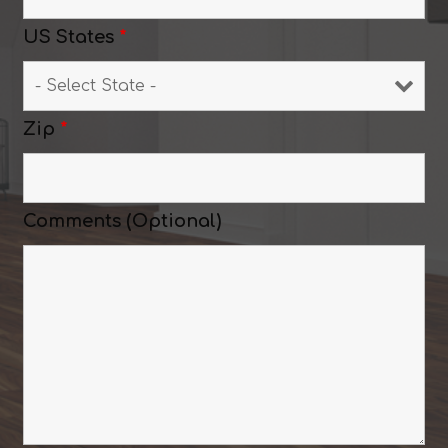
US States
*
Zip
*
Comments (Optional)