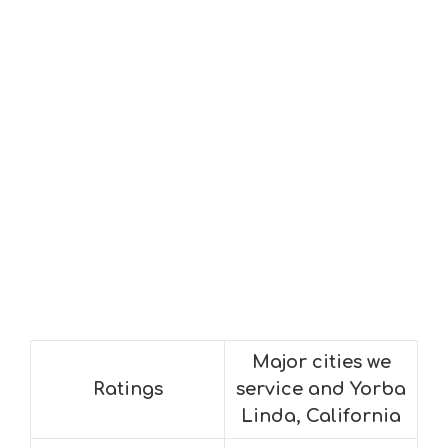
Major cities we
Ratings
service and Yorba
Linda, California