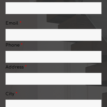
Email
*
Phone
*
Address
*
City
*