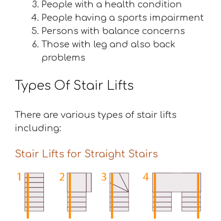
People with a health condition
People having a sports impairment
Persons with balance concerns
Those with leg and also back
problems
Types Of Stair Lifts
There are various types of stair lifts
including:
Stair Lifts for Straight Stairs