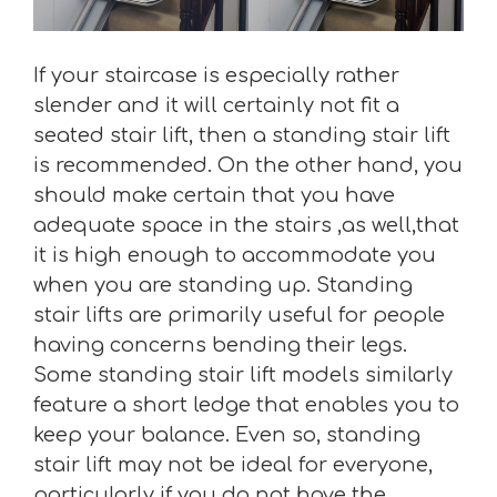
If your staircase is especially rather
slender and it will certainly not fit a
seated stair lift, then a standing stair lift
is recommended. On the other hand, you
should make certain that you have
adequate space in the stairs ,as well,that
it is high enough to accommodate you
when you are standing up. Standing
stair lifts are primarily useful for people
having concerns bending their legs.
Some standing stair lift models similarly
feature a short ledge that enables you to
keep your balance. Even so, standing
stair lift may not be ideal for everyone,
particularly if you do not have the