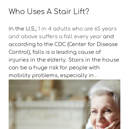
Who Uses A Stair Lift?
In the U.S.,
1 in 4 adults who are 65 years
and above suffers a fall every year
and
according to the CDC (Center for Disease
Control), falls is a leading cause of
injuries in the elderly. Stairs in the house
can be a huge risk for people with
mobility problems, especially in .