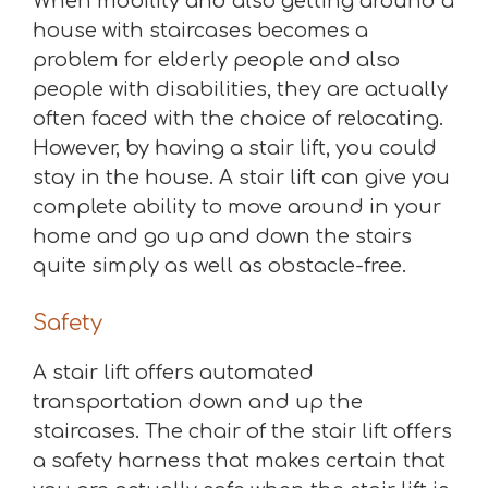
When mobility and also getting around a
house with staircases becomes a
problem for elderly people and also
people with disabilities, they are actually
often faced with the choice of relocating.
However, by having a stair lift, you could
stay in the house. A stair lift can give you
complete ability to move around in your
home and go up and down the stairs
quite simply as well as obstacle-free.
Safety
A stair lift offers automated
transportation down and up the
staircases. The chair of the stair lift offers
a safety harness that makes certain that