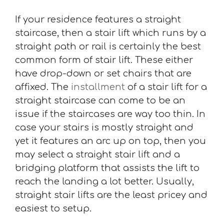
If your residence features a straight
staircase, then a stair lift which runs by a
straight path or rail is certainly the best
common form of stair lift. These either
have drop-down or set chairs that are
affixed. The
installment
of a stair lift for a
straight staircase can come to be an
issue if the staircases are way too thin. In
case your stairs is mostly straight and
yet it features an arc up on top, then you
may select a straight stair lift and a
bridging platform that assists the lift to
reach the landing a lot better. Usually,
straight stair lifts are the least pricey and
easiest to setup.