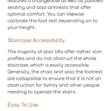
features a changeable as well as padded
seating and also armrests that offer
optimal comfort. You can likewise
calibrate the foot rest depending on to
your height.
Staircase Accessibility
The majority of stair lifts offer rather slim
profiles and do not obstruct the whole
staircase, which is easily accessible.
Generally, the chair, and also the footrest
are collapsible to ensure that it is not an
obstruction for family and other people
needing to operate the stairs.
Easy To Use