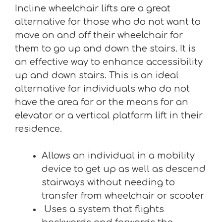
Incline wheelchair lifts are a great
alternative for those who do not want to
move on and off their wheelchair for
them to go up and down the stairs. It is
an effective way to enhance accessibility
up and down stairs. This is an ideal
alternative for individuals who do not
have the area for or the means for an
elevator or a vertical platform lift in their
residence.
Allows an individual in a mobility
device to get up as well as descend
stairways without needing to
transfer from wheelchair or scooter
Uses a system that flights