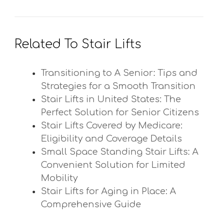
Related To Stair Lifts
Transitioning to A Senior: Tips and
Strategies for a Smooth Transition
Stair Lifts in United States: The
Perfect Solution for Senior Citizens
Stair Lifts Covered by Medicare:
Eligibility and Coverage Details
Small Space Standing Stair Lifts: A
Convenient Solution for Limited
Mobility
Stair Lifts for Aging in Place: A
Comprehensive Guide