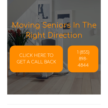
Moving Seniors In The
Right Direction
1 (855)
CLICK HERE TO
898-
GET A CALL BACK
4844