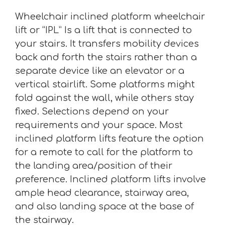
Wheelchair inclined platform wheelchair
lift or “IPL” Is a lift that is connected to
your stairs. It transfers mobility devices
back and forth the stairs rather than a
separate device like an elevator or a
vertical stairlift. Some platforms might
fold against the wall, while others stay
fixed. Selections depend on your
requirements and your space. Most
inclined platform lifts feature the option
for a remote to call for the platform to
the landing area/position of their
preference. Inclined platform lifts involve
ample head clearance, stairway area,
and also landing space at the base of
the stairway.