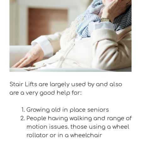
Stair Lifts are largely used by and also
are a very good help for:
Growing old in place seniors
People having walking and range of
motion issues. those using a wheel
rollator or in a wheelchair