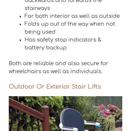
backwards and forwards the
stairways
For both interior as well as outside
Folds up out of the way when not
being used
Has safety stop indicators &
battery backup
Both are reliable and also secure for
wheelchairs as well as individuals.
Outdoor Or Exterior Stair Lifts