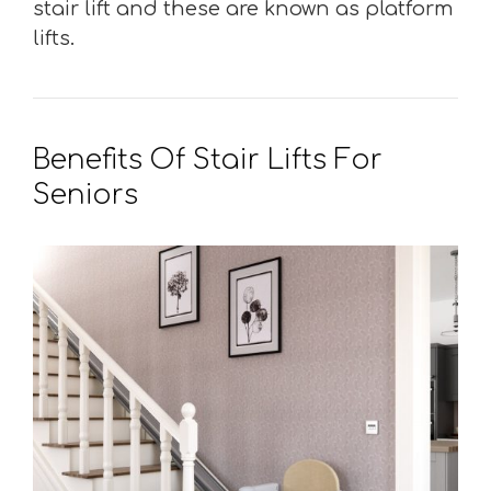
stair lift and these are known as platform
lifts.
Benefits Of Stair Lifts For
Seniors