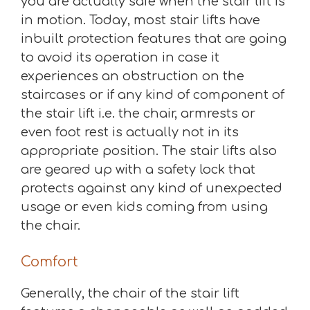
you are actually safe when the stair lift is
in motion. Today, most stair lifts have
inbuilt protection features that are going
to avoid its operation in case it
experiences an obstruction on the
staircases or if any kind of component of
the stair lift i.e. the chair, armrests or
even foot rest is actually not in its
appropriate position. The stair lifts also
are geared up with a safety lock that
protects against any kind of unexpected
usage or even kids coming from using
the chair.
Comfort
Generally, the chair of the stair lift