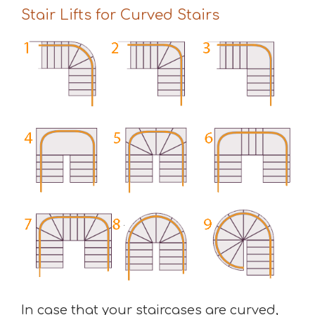
Stair Lifts for Curved Stairs
In case that your staircases are curved,