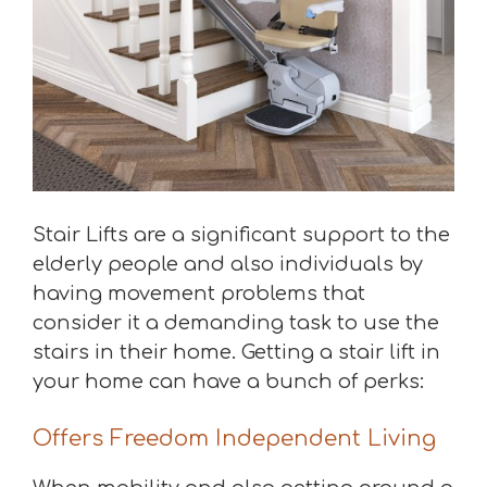
Stair Lifts are a significant support to the
elderly people and also individuals by
having movement problems that
consider it a demanding task to use the
stairs in their home. Getting a stair lift in
your home can have a bunch of perks:
Offers Freedom Independent Living