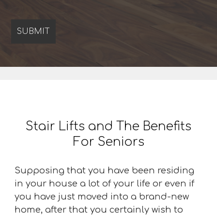
Stair Lifts and The Benefits
For Seniors
Supposing that you have been residing
in your house a lot of your life or even if
you have just moved into a brand-new
home, after that you certainly wish to