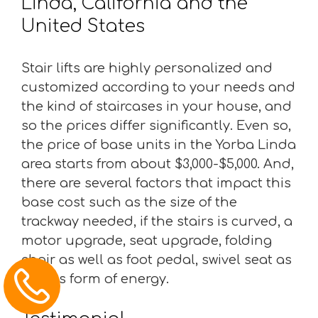
Linda, California and the
United States
Stair lifts are highly personalized and
customized according to your needs and
the kind of staircases in your house, and
so the prices differ significantly. Even so,
the price of base units in the Yorba Linda
area starts from about $3,000-$5,000. And,
there are several factors that impact this
base cost such as the size of the
trackway needed, if the stairs is curved, a
motor upgrade, seat upgrade, folding
chair as well as foot pedal, swivel seat as
well as form of energy.