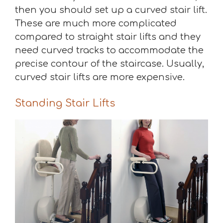
then you should set up a curved stair lift.
These are much more complicated
compared to straight stair lifts and they
need curved tracks to accommodate the
precise contour of the staircase. Usually,
curved stair lifts are more expensive.
Standing Stair Lifts